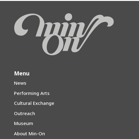
Menu
News
Performing Arts
Cultural Exchange
Outreach
Museum
About Min-On