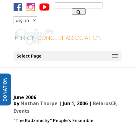
Search
for:
Language
Select Page
DONATION
June 2006
by
Nathan Thorpe
|
Jun 1, 2006
|
BelarusCE
,
Events
“The Radzimichy” People’s Ensemble