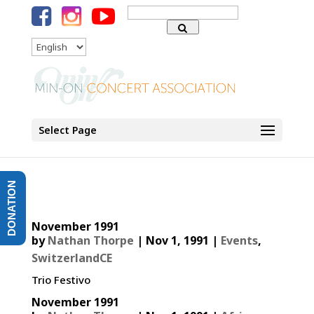
Search
for:
Language
Select Page
DONATION
November 1991
by
Nathan Thorpe
|
Nov 1, 1991
|
Events
,
SwitzerlandCE
Trio Festivo
November 1991