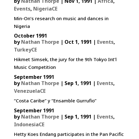
by
Nathan Thorpe
|
Nov 1, 1991
|
Africa
,
Events
,
NigeriaCE
Min-On’s research on music and dances in
Nigeria
October 1991
by
Nathan Thorpe
|
Oct 1, 1991
|
Events
,
TurkeyCE
Hikmet Simsek, the jury for the 9th Tokyo Int’l
Music Competition
September 1991
by
Nathan Thorpe
|
Sep 1, 1991
|
Events
,
VenezuelaCE
“Costa Caribe” y “Ensamble Gurrufio”
September 1991
by
Nathan Thorpe
|
Sep 1, 1991
|
Events
,
IndonesiaCE
Hetty Koes Endang participates in the Pan Pacific