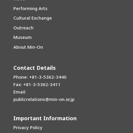
Performing Arts
Cultural Exchange
Outreach
Museum
About Min-On
Contact Details
Phone: +81-3-5362-3440
Fax: +81-3-5362-3411
Email:
publicrelations@min-on.or.jp
Important Information
Privacy Policy