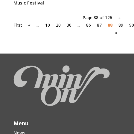
Music Festival
Page 88 of 126
«
First
«
...
10
20
30
...
86
87
88
89
90
»
Menu
News