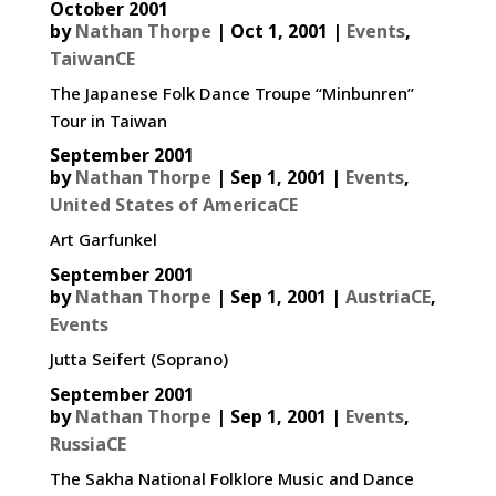
October 2001
by
Nathan Thorpe
|
Oct 1, 2001
|
Events
,
TaiwanCE
The Japanese Folk Dance Troupe “Minbunren”
Tour in Taiwan
September 2001
by
Nathan Thorpe
|
Sep 1, 2001
|
Events
,
United States of AmericaCE
Art Garfunkel
September 2001
by
Nathan Thorpe
|
Sep 1, 2001
|
AustriaCE
,
Events
Jutta Seifert (Soprano)
September 2001
by
Nathan Thorpe
|
Sep 1, 2001
|
Events
,
RussiaCE
The Sakha National Folklore Music and Dance