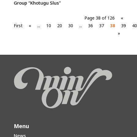
Group “Khotugu Slus”
Page 38 of 126
«
First
«
...
10
20
30
...
36
37
38
39
40
»
Menu
News