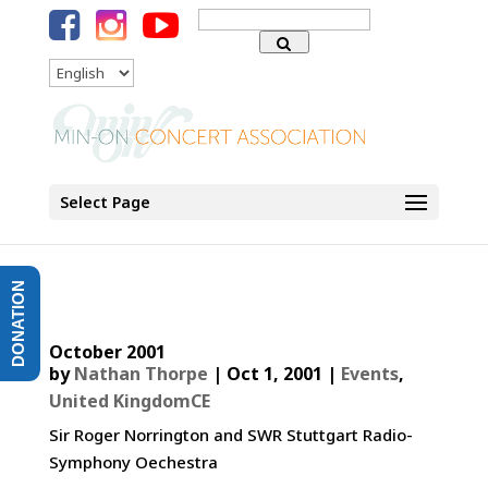
Search
for:
Language
Select Page
DONATION
October 2001
by
Nathan Thorpe
|
Oct 1, 2001
|
Events
,
United KingdomCE
Sir Roger Norrington and SWR Stuttgart Radio-
Symphony Oechestra