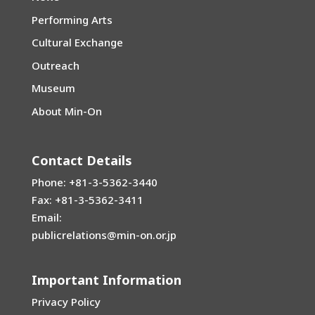
Performing Arts
Cultural Exchange
Outreach
Museum
About Min-On
Contact Details
Phone: +81-3-5362-3440
Fax: +81-3-5362-3411
Email:
publicrelations@min-on.or.jp
Important Information
Privacy Policy