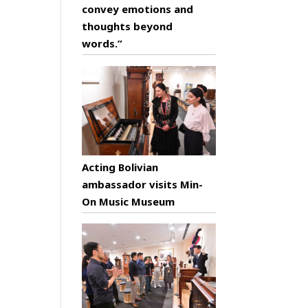
convey emotions and
thoughts beyond
words.”
Acting Bolivian
ambassador visits Min-
On Music Museum