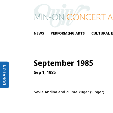
NEWS
PERFORMING ARTS
CULTURAL 
September 1985
DONATION
Sep 1, 1985
Savia Andina and Zulma Yugar (Singer)