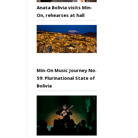
Anata Bolivia visits Min-
On, rehearses at hall
Min-On Music Journey No.
59: Plurinational State of
Bolivia