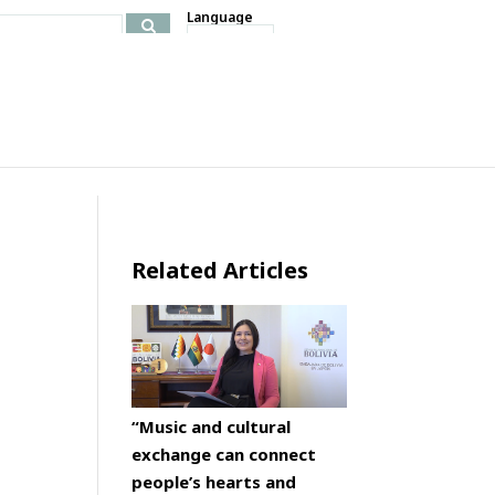
Language
Related Articles
“Music and cultural
exchange can connect
people’s hearts and