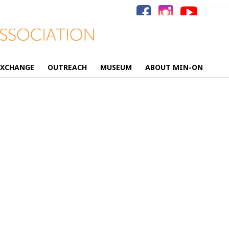
Search
for:
EXCHANGE
OUTREACH
MUSEUM
ABOUT MIN-ON