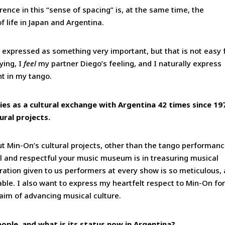
erence in this “sense of spacing” is, at the same time, the
 life in Japan and Argentina.
re expressed as something very important, but that is not easy 
ying, I
feel
my partner Diego’s feeling, and I naturally express
nt in my tango.
es as a cultural exchange with Argentina 42 times since 19
ural projects.
t Min-On’s cultural projects, other than the tango performanc
l and respectful your music museum is in treasuring musical
ration given to us performers at every show is so meticulous,
able. I also want to express my heartfelt respect to Min-On for
 aim of advancing musical culture.
ple, and what is its status now in Argentina?