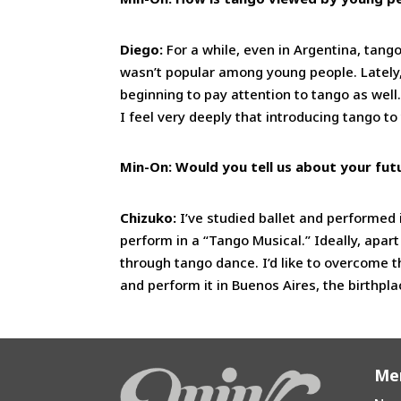
Diego:
For a while, even in Argentina, tango
wasn’t popular among young people. Lately
beginning to pay attention to tango as wel
I feel very deeply that introducing tango 
Min-On: Would you tell us about your fut
Chizuko:
I’ve studied ballet and performed
perform in a “Tango Musical.” Ideally, apart 
through tango dance. I’d like to overcome t
and perform it in Buenos Aires, the birthpla
Me