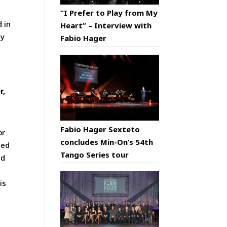
“I Prefer to Play from My
d in
Heart” – Interview with
py
Fabio Hager
r,
Fabio Hager Sexteto
or
concludes Min-On’s 54th
sed
Tango Series tour
nd
is