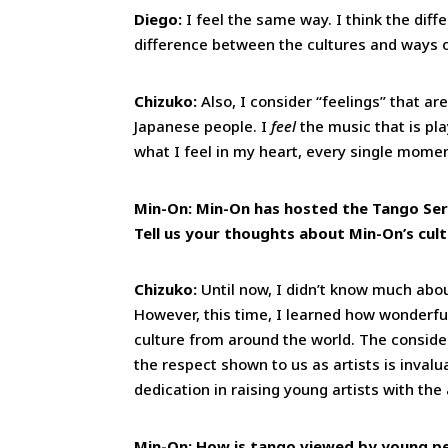
Diego:
I feel the same way. I think the diff
difference between the cultures and ways of
Chizuko:
Also, I consider “feelings” that a
Japanese people. I
feel
the music that is pla
what I feel in my heart, every single mome
Min-On: Min-On has hosted the Tango Seri
Tell us your thoughts about Min-On’s cult
Chizuko:
Until now, I didn’t know much abou
However, this time, I learned how wonderfu
culture from around the world. The conside
the respect shown to us as artists is invalu
dedication in raising young artists with the
Min-On: How is tango viewed by young peo