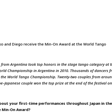
ko and Diego receive the Min-On Award at the World Tango
rom Argentina took top honors in the stage tango category at t
World Championship in Argentina in 2010. Thousands of dancers 
in the World Tango Championship. Twenty-two couples from arou
ne–Japanese couple won the top prize at the end of the festival o
bout your first-time performances throughout Japan in th
he Min-On Award?