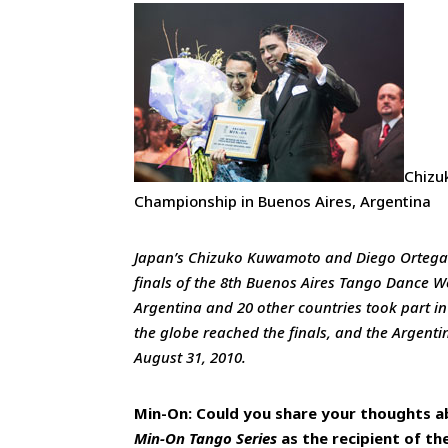
Chizu
Championship in Buenos Aires, Argentina
Japan’s Chizuko Kuwamoto and Diego Ortega f
finals of the 8th Buenos Aires Tango Dance 
Argentina and 20 other countries took part 
the globe reached the finals, and the Argenti
August 31, 2010.
Min-On: Could you share your thoughts a
Min-On Tango Series
as the recipient of t