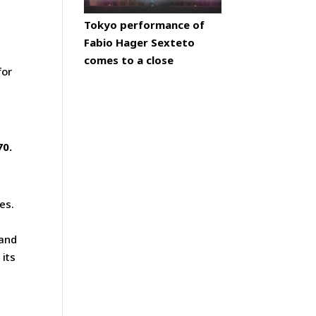
Tokyo performance of
Fabio Hager Sexteto
comes to a close
for
70.
es.
 and
 its