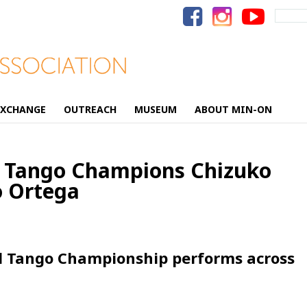
Search
for:
EXCHANGE
OUTREACH
MUSEUM
ABOUT MIN-ON
d Tango Champions Chizuko
 Ortega
d Tango Championship performs across