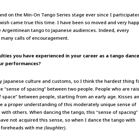
tand on the Min-On Tango Series stage ever since I participate
 wish came true this time. I have been so moved and very hap
uce Argentinean tango to Japanese audiences. Indeed, every
 many calls of encouragement.
culties you have experienced in your career as a tango dance
our performances?
 Japanese culture and customs, so I think the hardest thing f
the “sense of spacing” between two people. People who are rai
of space” between people, starting from an early age. Kisses a
e a proper understanding of this moderately unique sense of
 with others. When dancing the tango, this “sense of spacing” 
have not acquired this sense, so when I dance the tango with
p foreheads with me
(laughter)
.