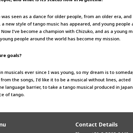
 was seen as a dance for older people, from an older era, and 
, a new style of tango music has appeared, and young people 
l. Now I’ve become a champion with Chizuko, and as a young m
to young people around the world has become my mission.
ure goals?
 in musicals ever since I was young, so my dream is to someda
from the songs, I’d like it to be a musical without lines, acted
he language barrier, to take a tango musical produced in Japan
ce of tango.
nu
Contact Details