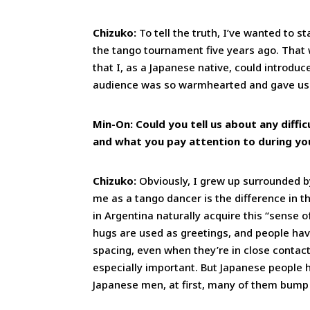
Chizuko:
To tell the truth, I’ve wanted to s
the tango tournament five years ago. That
that I, as a Japanese native, could introd
audience was so warmhearted and gave us
Min-On: Could you tell us about any diffi
and what you pay attention to during y
Chizuko:
Obviously, I grew up surrounded by
me as a tango dancer is the difference in 
in Argentina naturally acquire this “sense 
hugs are used as greetings, and people hav
spacing, even when they’re in close contact
especially important. But Japanese people 
Japanese men, at first, many of them bum