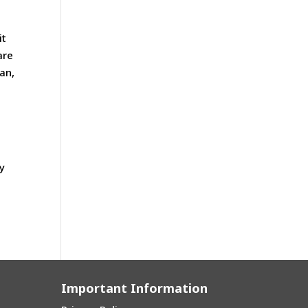
it
are
an,
y
Important Information