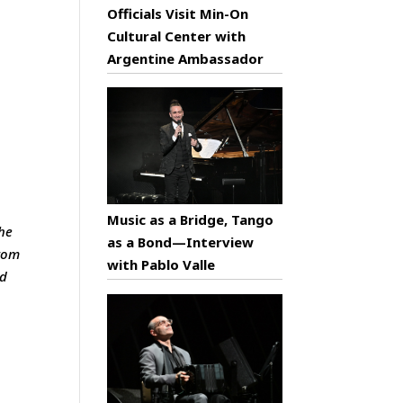
Officials Visit Min-On
Cultural Center with
Argentine Ambassador
Music as a Bridge, Tango
he
as a Bond—Interview
from
with Pablo Valle
nd
n
e