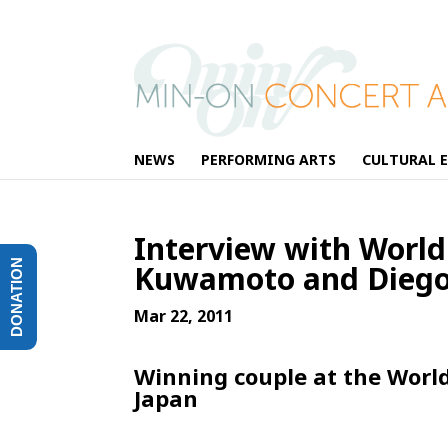
NEWS
PERFORMING ARTS
CULTURAL 
Interview with Worl
DONATION
Kuwamoto and Diego
Mar 22, 2011
Winning couple at the Worl
Japan