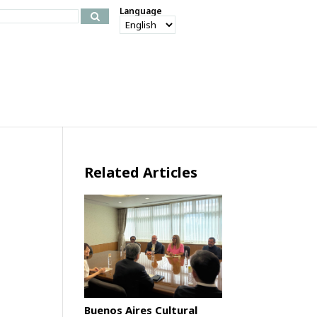
Language
Related Articles
Buenos Aires Cultural