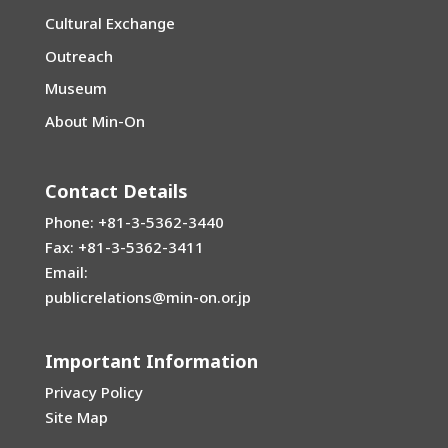
Cultural Exchange
Outreach
Museum
About Min-On
Contact Details
Phone: +81-3-5362-3440
Fax: +81-3-5362-3411
Email:
publicrelations@min-on.or.jp
Important Information
Privacy Policy
Site Map