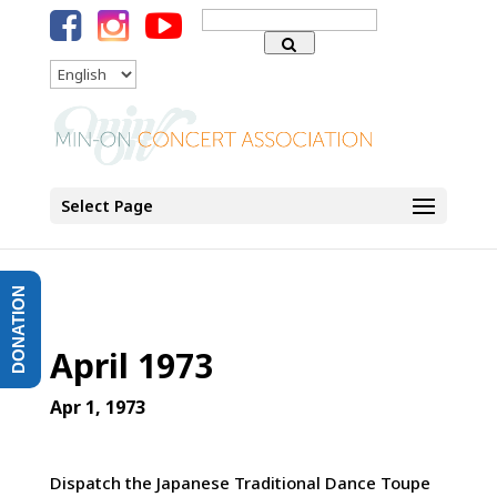
Search
for:
Language
Select Page
DONATION
April 1973
Apr 1, 1973
Dispatch the Japanese Traditional Dance Toupe