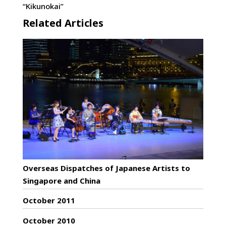
“Kikunokai”
Related Articles
Overseas Dispatches of Japanese Artists to
Singapore and China
October 2011
October 2010