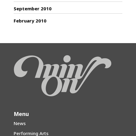
September 2010
February 2010
Menu
News
Performing Arts