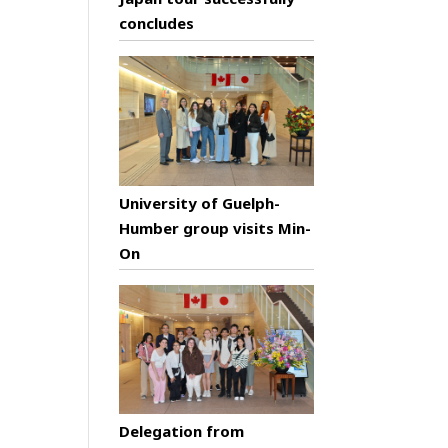
concludes
University of Guelph-
Humber group visits Min-
On
Delegation from