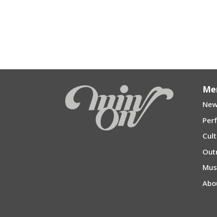
Me
New
Per
Cul
Out
Mu
Abo