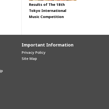
Results of The 18th
Tokyo International
Music Competition
Important Information
Privacy Policy
Site Map
jp