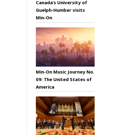
Canada’s University of
Guelph-Humber visits
Min-On
Min-On Music Journey No.
09: The United States of
America