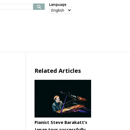
Language
Related Articles
Pianist Steve Barakatt’s
Japan tour successfully