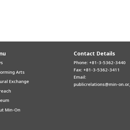
nu
Contact Details
s
Phone: +81-3-5362-3440
Fax: +81-3-5362-3411
forming Arts
Email:
tural Exchange
publicrelations@min-on.or.
reach
seum
ut Min-On