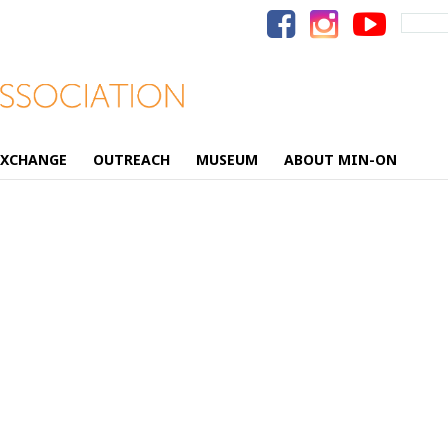
Search
for:
EXCHANGE
OUTREACH
MUSEUM
ABOUT MIN-ON