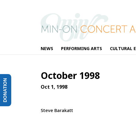
NEWS
PERFORMING ARTS
CULTURAL 
October 1998
DONATION
Oct 1, 1998
Steve Barakatt