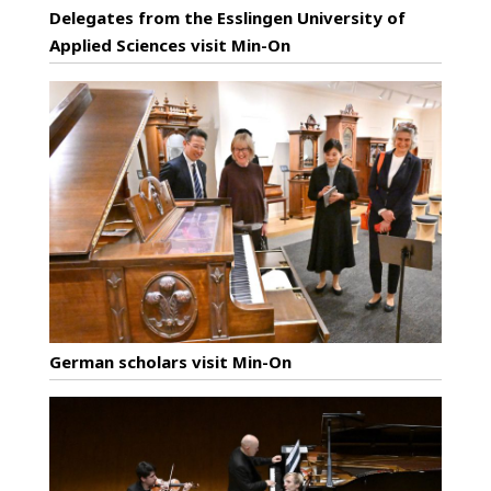
Delegates from the Esslingen University of
Applied Sciences visit Min-On
German scholars visit Min-On