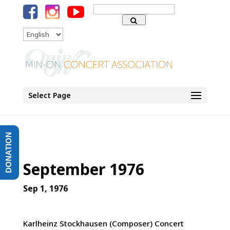
Search
for:
Language
Select Page
DONATION
September 1976
Sep 1, 1976
Karlheinz Stockhausen (Composer) Concert