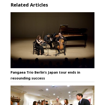
Related Articles
Pangaea Trio Berlin’s Japan tour ends in
resounding success