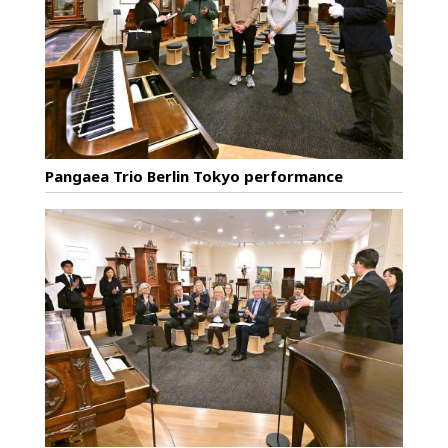
Pangaea Trio Berlin Tokyo performance