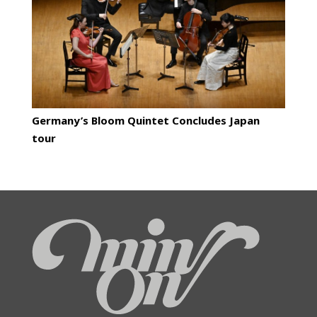
Germany’s Bloom Quintet Concludes Japan
tour