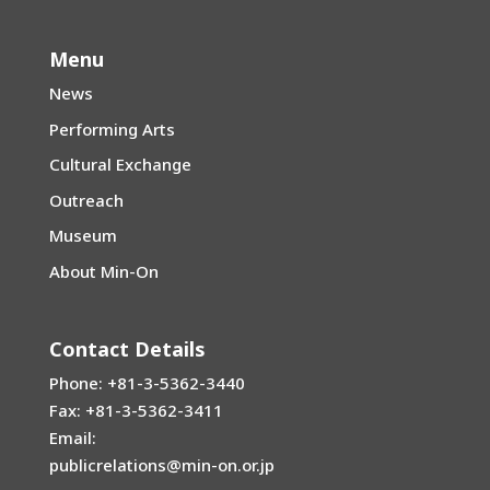
Menu
News
Performing Arts
Cultural Exchange
Outreach
Museum
About Min-On
Contact Details
Phone: +81-3-5362-3440
Fax: +81-3-5362-3411
Email:
publicrelations@min-on.or.jp