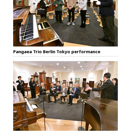
Pangaea Trio Berlin Tokyo performance