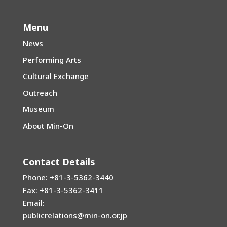
Menu
News
Performing Arts
Cultural Exchange
Outreach
Museum
About Min-On
Contact Details
Phone: +81-3-5362-3440
Fax: +81-3-5362-3411
Email:
publicrelations@min-on.or.jp