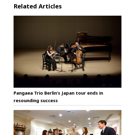
Related Articles
Pangaea Trio Berlin’s Japan tour ends in
resounding success