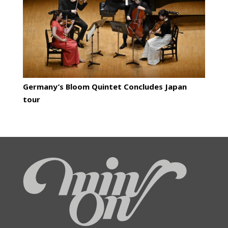
Germany’s Bloom Quintet Concludes Japan
tour