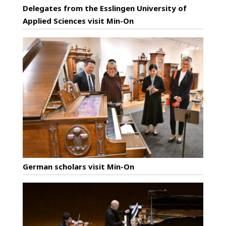
Delegates from the Esslingen University of
Applied Sciences visit Min-On
German scholars visit Min-On