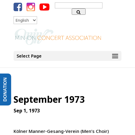
Search
for:
Language
Select Page
DONATION
September 1973
Sep 1, 1973
Kölner Manner-Gesang-Verein (Men’s Choir)