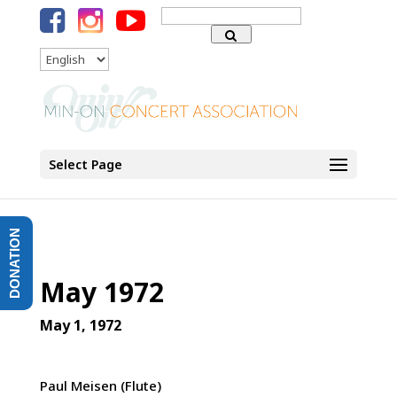
Search
for:
Language
Select Page
DONATION
May 1972
May 1, 1972
Paul Meisen (Flute)