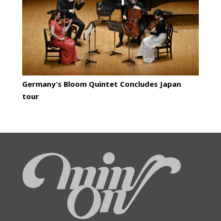
Germany’s Bloom Quintet Concludes Japan
tour