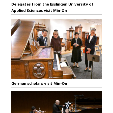
Delegates from the Esslingen University of
Applied Sciences visit Min-On
German scholars visit Min-On