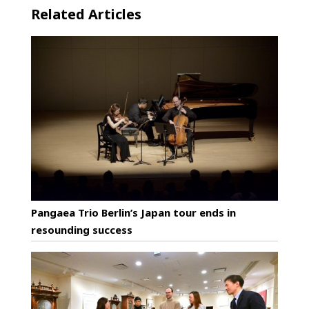
Related Articles
Pangaea Trio Berlin’s Japan tour ends in
resounding success