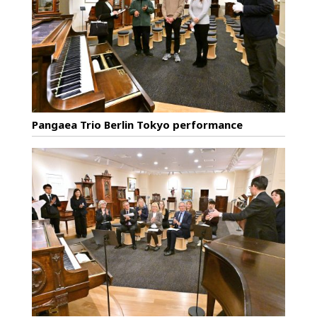
Pangaea Trio Berlin Tokyo performance