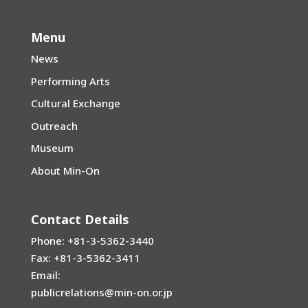
Menu
News
Performing Arts
Cultural Exchange
Outreach
Museum
About Min-On
Contact Details
Phone: +81-3-5362-3440
Fax: +81-3-5362-3411
Email:
publicrelations@min-on.or.jp