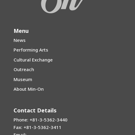
Menu
News
Performing Arts
Cultural Exchange
Outreach
Museum
About Min-On
Contact Details
Phone: +81-3-5362-3440
Fax: +81-3-5362-3411
Email: