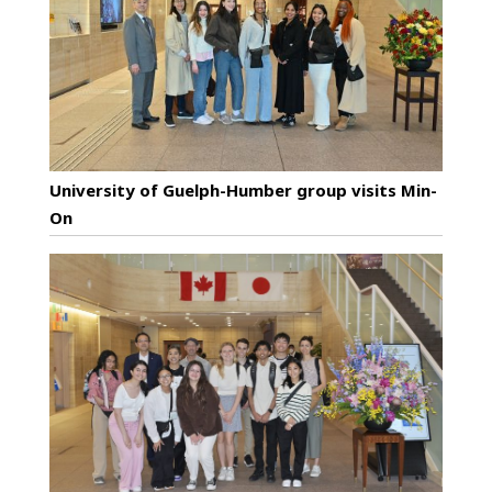
University of Guelph-Humber group visits Min-
On