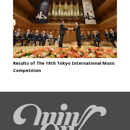
Results of The 18th Tokyo International Music
Competition