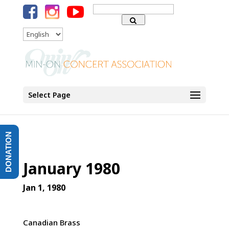
Search
for:
Language
Select Page
DONATION
January 1980
Jan 1, 1980
Canadian Brass