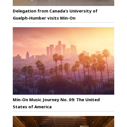
Delegation from Canada’s University of
Guelph-Humber visits Min-On
Min-On Music Journey No. 09: The United
States of America