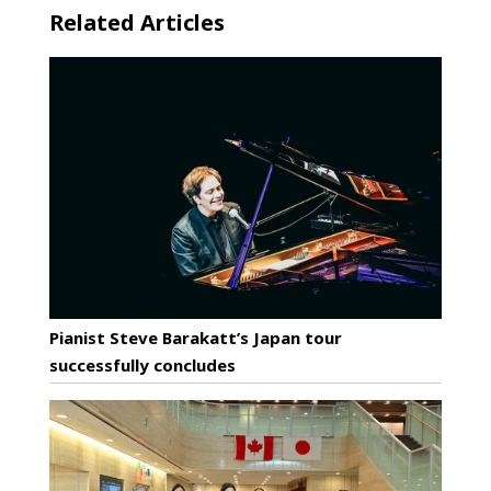
Related Articles
Pianist Steve Barakatt’s Japan tour
successfully concludes