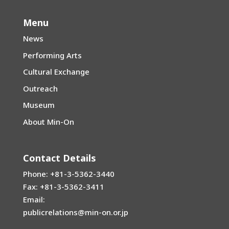
Menu
News
Performing Arts
Cultural Exchange
Outreach
Museum
About Min-On
Contact Details
Phone: +81-3-5362-3440
Fax: +81-3-5362-3411
Email:
publicrelations@min-on.or.jp