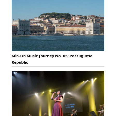
Min-On Music Journey No. 05: Portuguese
Republic