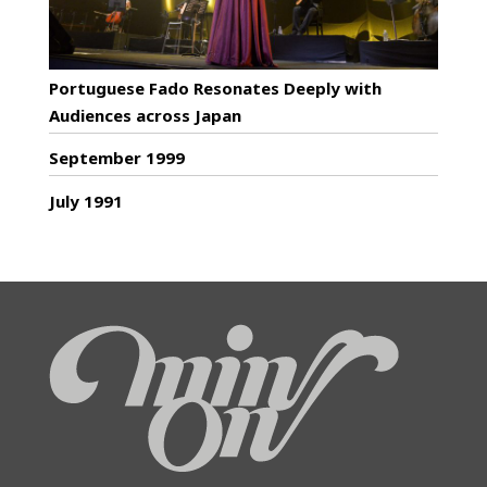
Portuguese Fado Resonates Deeply with
Audiences across Japan
September 1999
July 1991