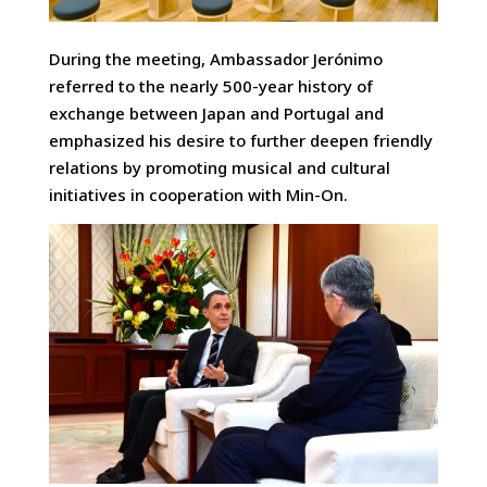
During the meeting, Ambassador Jerónimo
referred to the nearly 500-year history of
exchange between Japan and Portugal and
emphasized his desire to further deepen friendly
relations by promoting musical and cultural
initiatives in cooperation with Min-On.