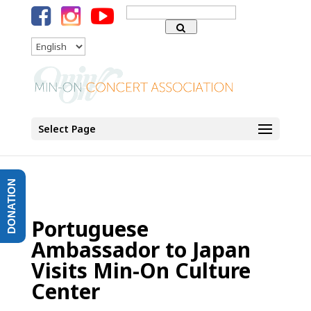
Search
for:
Language
Select Page
DONATION
Portuguese
Ambassador to Japan
Visits Min-On Culture
Center