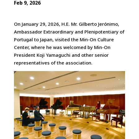
Feb 9, 2026
On January 29, 2026, H.E. Mr. Gilberto Jerónimo,
Ambassador Extraordinary and Plenipotentiary of
Portugal to Japan, visited the Min-On Culture
Center, where he was welcomed
by Min-On
President Koji Yamaguchi and other senior
representatives of the association.