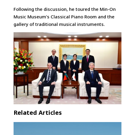
Following the discussion, he toured the Min-On
Music Museum’s Classical Piano Room and the
gallery of traditional musical instruments.
Related Articles