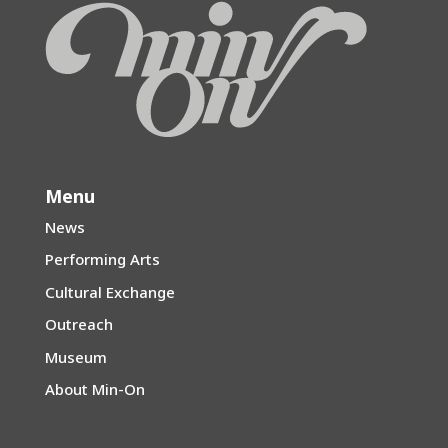
Menu
News
Performing Arts
Cultural Exchange
Outreach
Museum
About Min-On