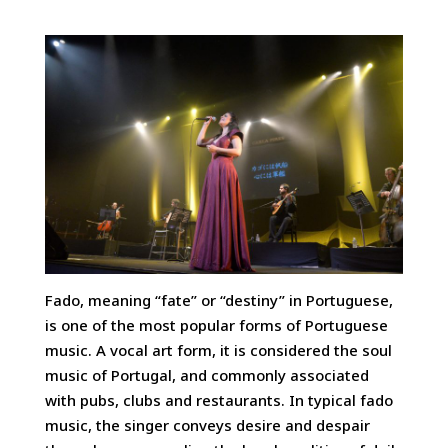
Fado, meaning “fate” or “destiny” in Portuguese,
is one of the most popular forms of Portuguese
music. A vocal art form, it is considered the soul
music of Portugal, and commonly associated
with pubs, clubs and restaurants.
In typical fado
music, the singer conveys desire and despair