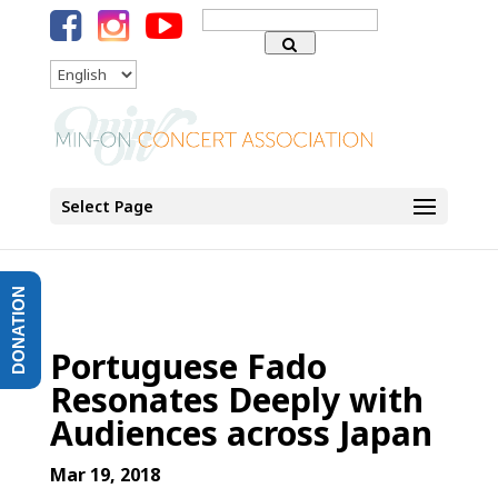
Search
for:
Language
Select Page
DONATION
Portuguese Fado
Resonates Deeply with
Audiences across Japan
Mar 19, 2018