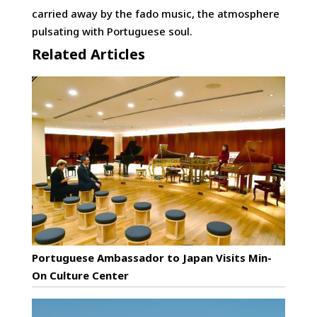
carried away by the fado music, the atmosphere
pulsating with Portuguese soul.
Related Articles
Portuguese Ambassador to Japan Visits Min-
On Culture Center