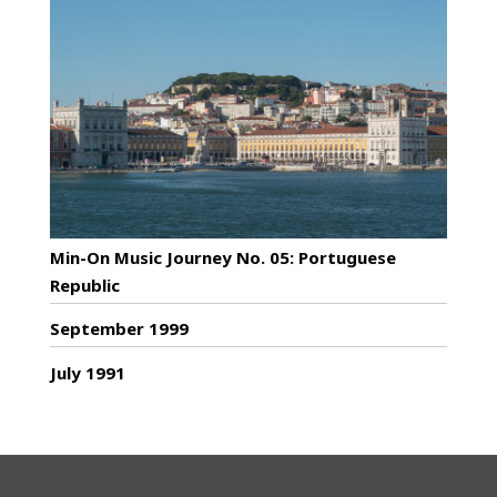
Min-On Music Journey No. 05: Portuguese
Republic
September 1999
July 1991