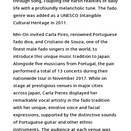
through song, coupling the harsh realities of daily
life with a profoundly melancholic tune. The fado
genre was added as a UNESCO Intangible
Cultural Heritage in 2011.
Min-On invited Carla Pires, renowned Portuguese
fado diva, and Cristiano de Souza, one of the
finest male fado singers in the world, to
introduce this unique music tradition to Japan.
Alongside five musicians from Portugal, the pair
performed a total of 13 concerts during their
nationwide tour in November 2017. While on
stage at prestigious venues in major cities
across Japan, Carla Pieres displayed her
remarkable vocal artistry in the fado tradition
with her unique, emotive voice and facial
expressions, supported by the distinctive sounds
of Portuguese guitar and other ethnic
instruments. The audience at each venue was