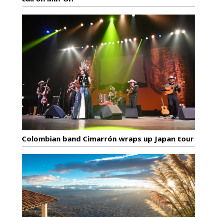
Colombian band Cimarrón wraps up Japan tour