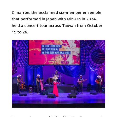
Cimarrón, the acclaimed six-member ensemble
that performed in Japan with Min-On in 2024,
held a concert tour across Taiwan
from October
15 to 26.