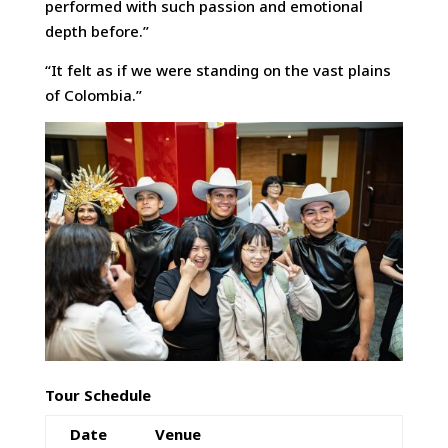
performed with such passion and emotional
depth before.”
“It felt as if we were standing on the vast plains
of Colombia.”
Tour Schedule
Date
Venue