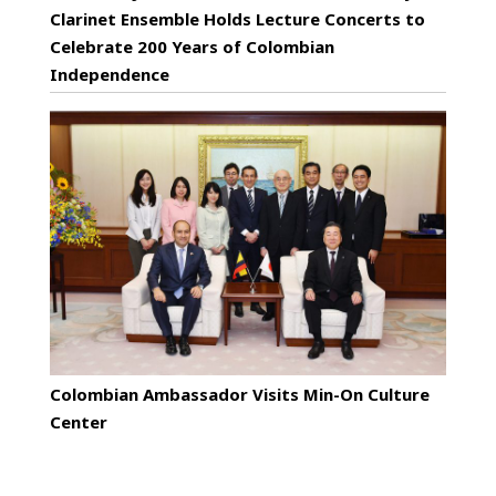
Clarinet Ensemble Holds Lecture Concerts to
Celebrate 200 Years of Colombian
Independence
Colombian Ambassador Visits Min-On Culture
Center