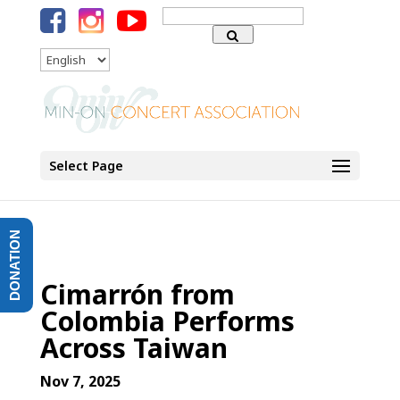
Search
for:
Language
Select Page
DONATION
Cimarrón from
Colombia Performs
Across Taiwan
Nov 7, 2025