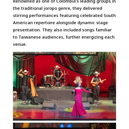
Renowned as one of Colombia’s leading groups in
the traditional joropo genre, they delivered
stirring performances featuring celebrated South
American repertoire alongside dynamic stage
presentation. They also included songs familiar
to Taiwanese audiences, further energizing each
venue.