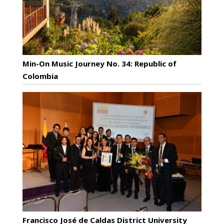
Min-On Music Journey No. 34: Republic of
Colombia
Francisco José de Caldas District University