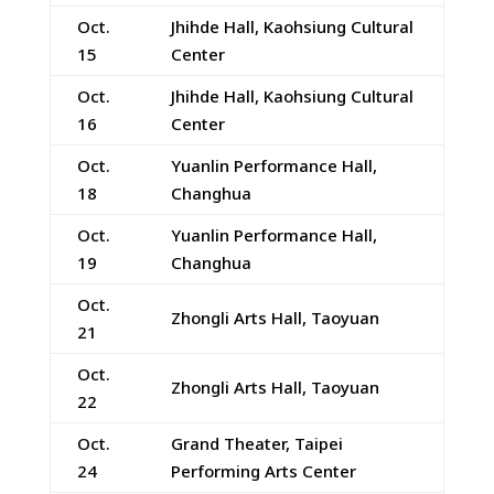
Oct.
Jhihde Hall, Kaohsiung Cultural
15
Center
Oct.
Jhihde Hall, Kaohsiung Cultural
16
Center
Oct.
Yuanlin Performance Hall,
18
Changhua
Oct.
Yuanlin Performance Hall,
19
Changhua
Oct.
Zhongli Arts Hall, Taoyuan
21
Oct.
Zhongli Arts Hall, Taoyuan
22
Oct.
Grand Theater, Taipei
24
Performing Arts Center