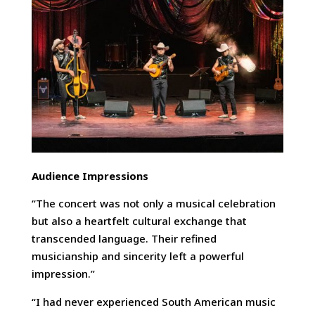
Audience Impressions
“The concert was not only a musical celebration
but also a heartfelt cultural exchange that
transcended language. Their refined
musicianship and sincerity left a powerful
impression.”
“I had never experienced South American music