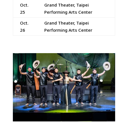
Oct.
Grand Theater, Taipei
25
Performing Arts Center
Oct.
Grand Theater, Taipei
26
Performing Arts Center