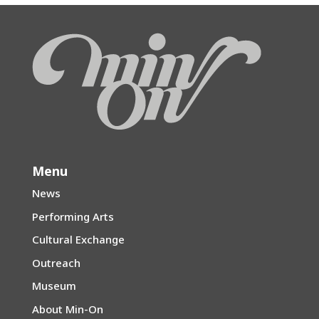
Menu
News
Performing Arts
Cultural Exchange
Outreach
Museum
About Min-On