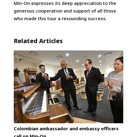
Min-On expresses its deep appreciation to the
generous cooperation and support of all those
who made this tour a resounding success.
Related Articles
Colombian ambassador and embassy officers
call on Min-On