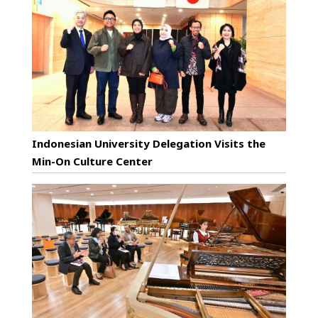
Indonesian University Delegation Visits the
Min-On Culture Center