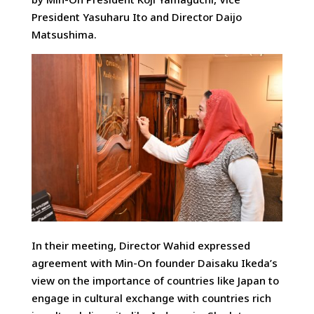
President Yasuharu Ito and Director Daijo
Matsushima.
In their meeting, Director Wahid expressed
agreement with Min-On founder Daisaku Ikeda’s
view on the importance of countries like Japan to
engage in cultural exchange with countries rich