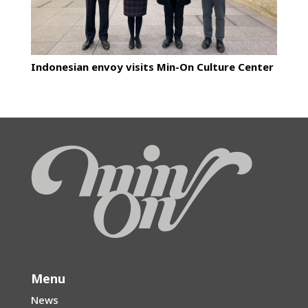
Indonesian envoy visits Min-On Culture Center
Menu
News