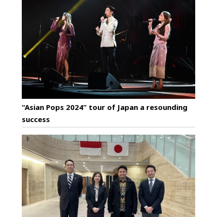
“Asian Pops 2024” tour of Japan a resounding
success