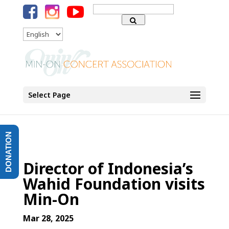
Search
for:
Language
Select Page
DONATION
Director of Indonesia’s
Wahid Foundation visits
Min-On
Mar 28, 2025