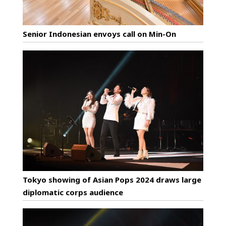
Senior Indonesian envoys call on Min-On
Tokyo showing of Asian Pops 2024 draws large
diplomatic corps audience