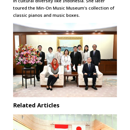
in cultural diversity like Indonesia. She later
toured the Min-On Music Museum’s collection of
classic pianos and music boxes.
Related Articles