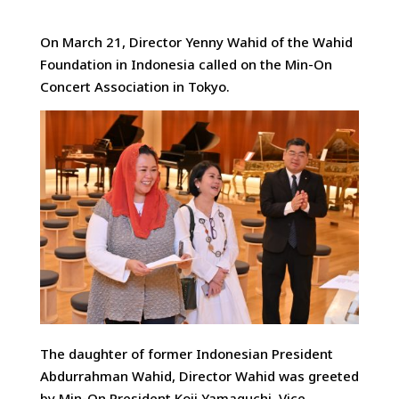
On March 21, Director Yenny Wahid of the Wahid
Foundation in Indonesia called on the Min-On
Concert Association
in Tokyo.
The daughter of former Indonesian President
Abdurrahman Wahid, Director Wahid was greeted
by Min-On President Koji Yamaguchi, Vice