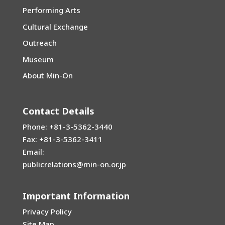
Performing Arts
Cultural Exchange
Outreach
Museum
About Min-On
Contact Details
Phone: +81-3-5362-3440
Fax: +81-3-5362-3411
Email:
publicrelations@min-on.or.jp
Important Information
Privacy Policy
Site Map