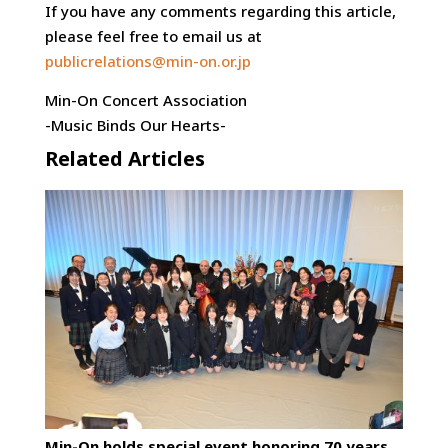
If you have any comments regarding this article,
please feel free to email us at
publicrelations@min-on.or.jp
Min-On Concert Association
-Music Binds Our Hearts-
Related Articles
Min-On holds special event honoring 70 years