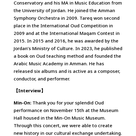
Conservatory and his MA in Music Education from
the University of Jordan. He joined the Amman
Symphony Orchestra in 2009. Tareq won second
place in the International Oud Competition in
2009 and at the International Maqam Contest in
2015. In 2015 and 2016, he was awarded by the
Jordan’s Ministry of Culture. In 2023, he published
a book on Oud teaching method and founded the
Arabic Music Academy in Amman. He has
released six albums and is active as a composer,
conductor, and performer.
【
Interview
】
Min-On:
Thank you for your splendid Oud
performance on November 15th at the Museum
Hall housed in the Min-On Music Museum.
Through this concert, we were able to create
new history in our cultural exchange undertaking.