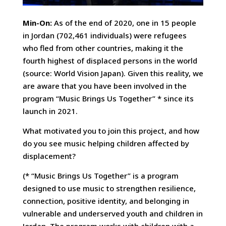
Min-On:
As of the end of 2020, one in 15 people
in Jordan (702,461 individuals) were refugees
who fled from other countries, making it the
fourth highest of displaced persons in the world
(source: World Vision Japan). Given this reality, we
are aware that you have been involved in the
program “Music Brings Us Together” * since its
launch in 2021.
What motivated you to join this project, and how
do you see music helping children affected by
displacement?
(* “Music Brings Us Together” is a program
designed to use music to strengthen resilience,
connection, positive identity, and belonging in
vulnerable and underserved youth and children in