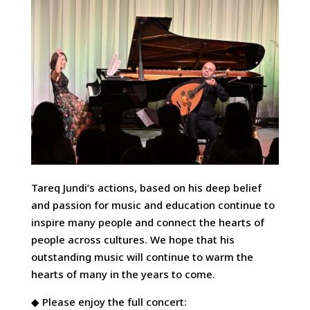
Tareq Jundi’s actions, based on his deep belief
and passion for music and education continue to
inspire many people and connect the hearts of
people across cultures. We hope that his
outstanding music will continue to warm the
hearts of many in the years to come.
◆ Please enjoy the full concert: