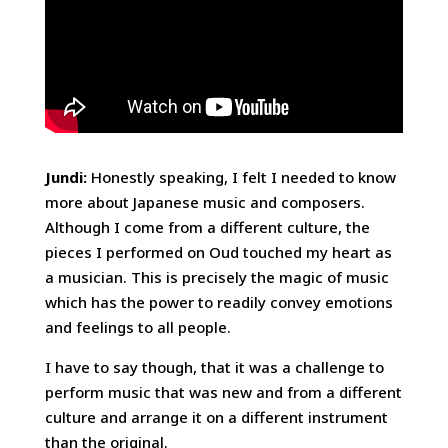
Jundi:
Honestly speaking, I felt I needed to know
more about Japanese music and composers.
Although I come from a different culture, the
pieces I performed on Oud touched my heart as
a musician. This is precisely the magic of music
which has the power to readily convey emotions
and feelings to all people.
I have to say though, that it was a challenge to
perform music that was new and from a different
culture and arrange it on a different instrument
than the original.