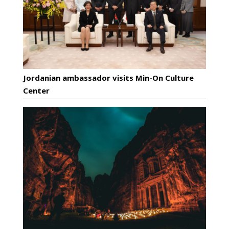
Jordanian ambassador visits Min-On Culture
Center