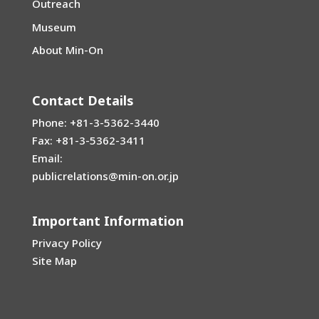
Outreach
Museum
About Min-On
Contact Details
Phone: +81-3-5362-3440
Fax: +81-3-5362-3411
Email:
publicrelations@min-on.or.jp
Important Information
Privacy Policy
Site Map