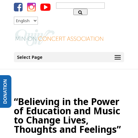
Search
for:
Language
Select Page
DONATION
“Believing in the Power
of Education and Music
to Change Lives,
Thoughts and Feelings”