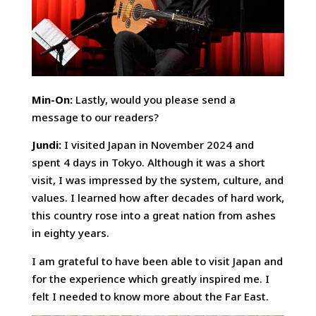
Min-On:
Lastly, would you please send a
message to our readers?
Jundi:
I visited Japan in November 2024 and
spent 4 days in Tokyo. Although it was a short
visit, I was impressed by the system, culture, and
values. I learned how after decades of hard work,
this country rose into a great nation from ashes
in eighty years.
I am grateful to have been able to visit Japan and
for the experience which greatly inspired me. I
felt I needed to know more about the Far East.