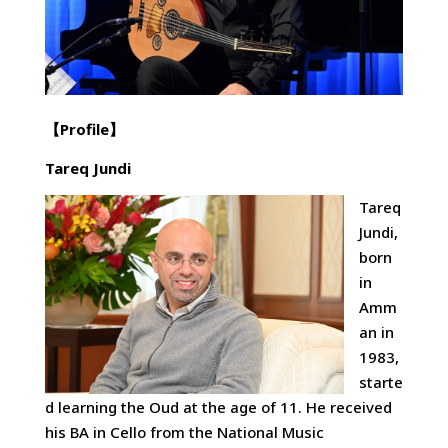
【
Profile
】
Tareq Jundi
Tareq
Jundi,
born
in
Amm
an in
1983,
starte
d learning the Oud at the age of 11. He received
his BA in Cello from the National Music