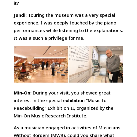
it?
Jundi:
Touring the museum was a very special
experience. I was deeply touched by the piano
performances while listening to the explanations.
It was a such a privilege for me.
Min-On:
During your visit, you showed great
interest in the special exhibition “Music for
Peacebuilding” Exhibition II, organized by the
Min-On Music Research Institute.
As a musician engaged in activities of Musicians
Without Borders (MWB), could you share what