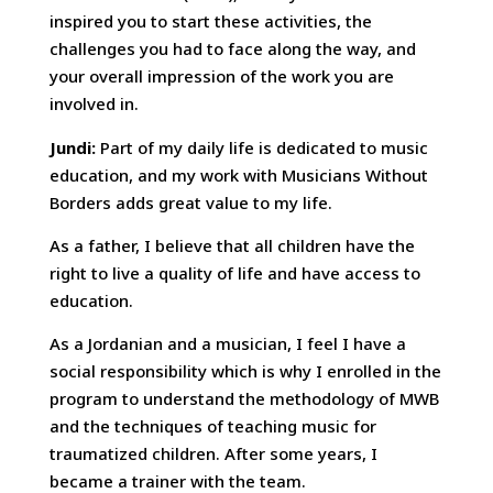
inspired you to start these activities, the
challenges you had to face along the way, and
your overall impression of the work you are
involved in.
Jundi:
Part of my daily life is dedicated to music
education, and my work with Musicians Without
Borders adds great value to my life.
As a father, I believe that all children have the
right to live a quality of life and have access to
education.
As a Jordanian and a musician, I feel I have a
social responsibility which is why I enrolled in the
program to understand the methodology of MWB
and the techniques of teaching music for
traumatized children. After some years, I
became a trainer with the team.