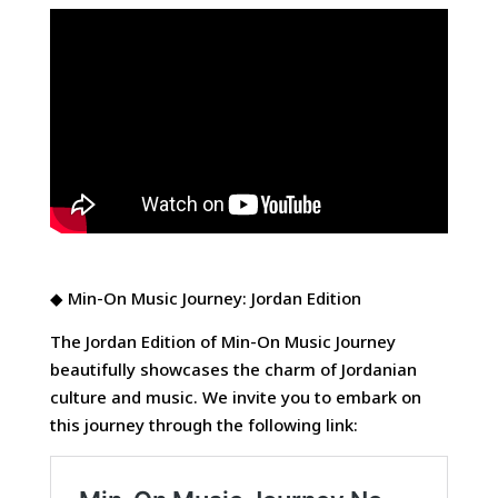
◆ Min-On Music Journey: Jordan Edition
The Jordan Edition of Min-On Music Journey
beautifully showcases the charm of Jordanian
culture and music. We invite you to embark on
this journey through the following link: