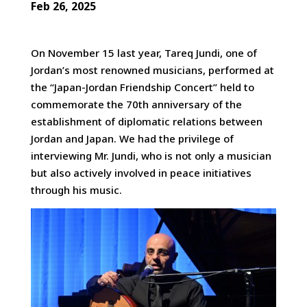
Feb 26, 2025
On November 15 last year, Tareq Jundi, one of
Jordan’s most renowned musicians, performed at
the “Japan-Jordan
Friendship Concert” held to
commemorate the 70th anniversary of the
establishment of diplomatic relations between
Jordan and Japan. We had the privilege of
interviewing Mr. Jundi, who is not only a musician
but also actively involved in peace initiatives
through his music.