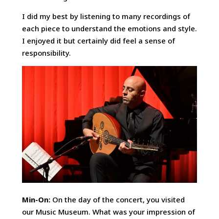
I did my best by listening to many recordings of
each piece to understand the emotions and style.
I enjoyed it but certainly did feel a sense of
responsibility.
Min-On:
On the day of the concert, you visited
our Music Museum. What was your impression of