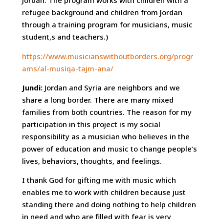
Jordan. The program works with children with a
refugee background and children from Jordan
through a training program for musicians, music
student,s and teachers.)
https://www.musicianswithoutborders.org/progr
ams/al-musiqa-tajm-ana/
Jundi:
Jordan and Syria are neighbors and we
share a long border. There are many mixed
families from both countries. The reason for my
participation in this project is my social
responsibility as a musician who believes in the
power of education and music to change people’s
lives, behaviors, thoughts, and feelings.
I thank God for gifting me with music which
enables me to work with children because just
standing there and doing nothing to help children
in need and who are filled with fear is very