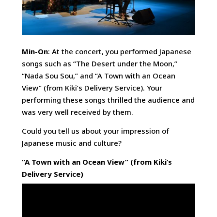
Min-On
: At the concert, you performed Japanese
songs such as “The Desert under the Moon,”
“Nada Sou Sou,” and “A Town with an Ocean
View” (from Kiki’s Delivery Service). Your
performing these songs thrilled the audience and
was very well received by them.
Could you tell us about your impression of
Japanese music and culture?
“A Town with an Ocean View” (from Kiki’s
Delivery Service)