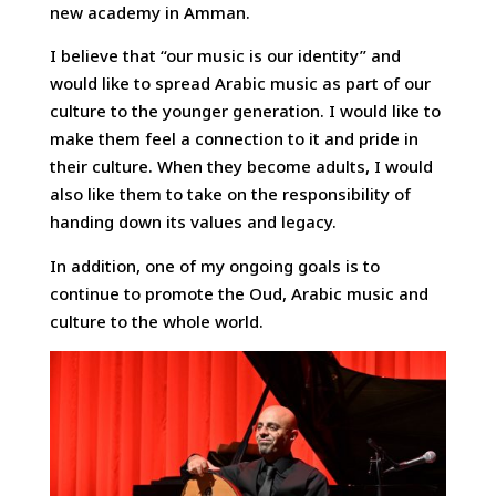
new academy in Amman.
I believe that “our music is our identity” and
would like to spread Arabic music as part of our
culture to the younger generation. I would like to
make them feel a connection to it and pride in
their culture. When they become adults, I would
also like them to take on the responsibility of
handing down its values and legacy.
In addition, one of my ongoing goals is to
continue to promote the Oud, Arabic music and
culture to the whole world.