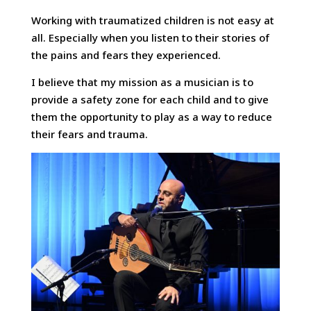
Working with traumatized children is not easy at
all. Especially when you listen to their stories of
the pains and fears they experienced.
I believe that my mission as a musician is to
provide a safety zone for each child and to give
them the opportunity to play as a way to reduce
their fears and trauma.