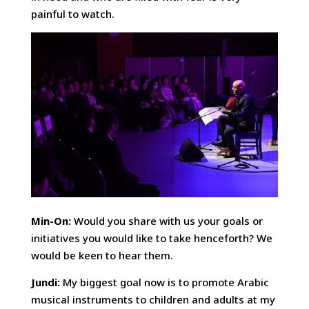
painful to watch.
Min-On:
Would you share with us your goals or
initiatives you would like to take henceforth? We
would be keen to hear them.
Jundi:
My biggest goal now is to promote Arabic
musical instruments to children and adults at my