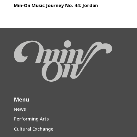
Min-On Music Journey No. 44: Jordan
Menu
News
Performing Arts
Cultural Exchange