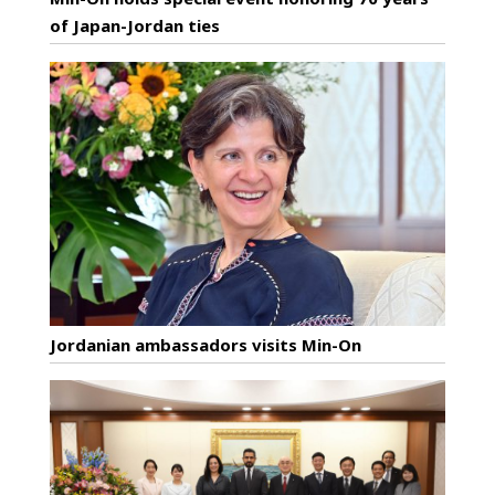
of Japan-Jordan ties
Jordanian ambassadors visits Min-On