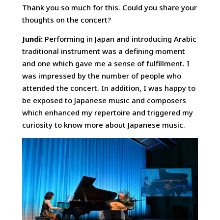
Thank you so much for this. Could you share your
thoughts on the concert?
Jundi:
Performing in Japan and introducing Arabic
traditional instrument was a defining moment
and one which gave me a sense of fulfillment. I
was impressed by the number of people who
attended the concert. In addition, I was happy to
be exposed to Japanese music and composers
which enhanced my repertoire and triggered my
curiosity to know more about Japanese music.