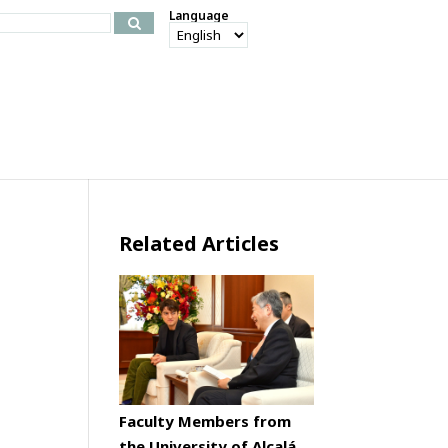
Language
Related Articles
Faculty Members from
the University of Alcalá