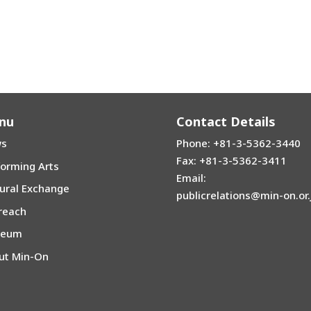
nu
Contact Details
s
Phone: +81-3-5362-3440
Fax: +81-3-5362-3411
forming Arts
Email:
tural Exchange
publicrelations@min-on.or.
reach
seum
ut Min-On