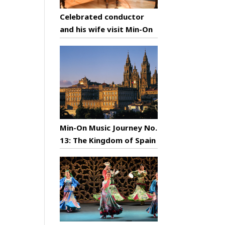
Celebrated conductor
and his wife visit Min-On
Min-On Music Journey No.
13: The Kingdom of Spain