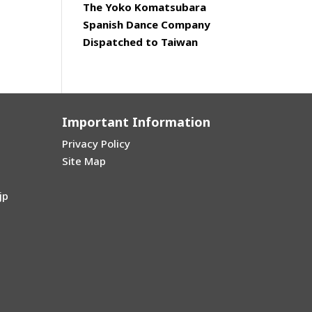
The Yoko Komatsubara
Spanish Dance Company
Dispatched to Taiwan
Important Information
Privacy Policy
Site Map
jp