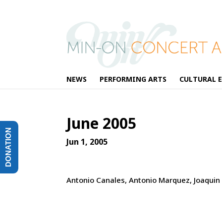
NEWS
PERFORMING ARTS
CULTURAL 
June 2005
DONATION
Jun 1, 2005
Antonio Canales, Antonio Marquez, Joaquin G