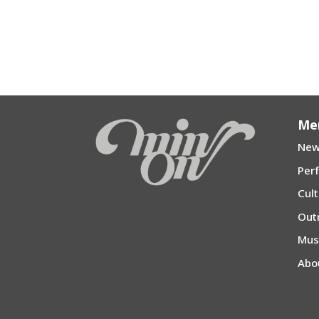
Me
New
Per
Cul
Out
Mu
Abo