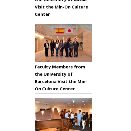
Visit the Min-On Culture
Center
Faculty Members from
the University of
Barcelona Visit the Min-
On Culture Center