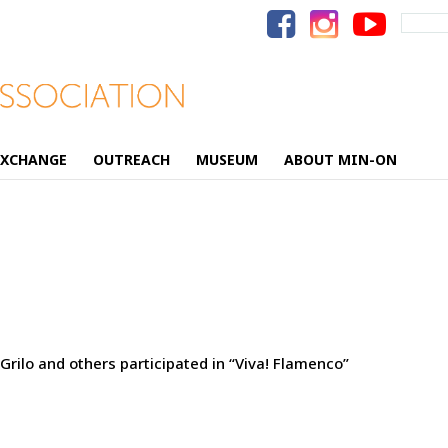
Search
for:
EXCHANGE
OUTREACH
MUSEUM
ABOUT MIN-ON
rilo and others participated in “Viva! Flamenco”