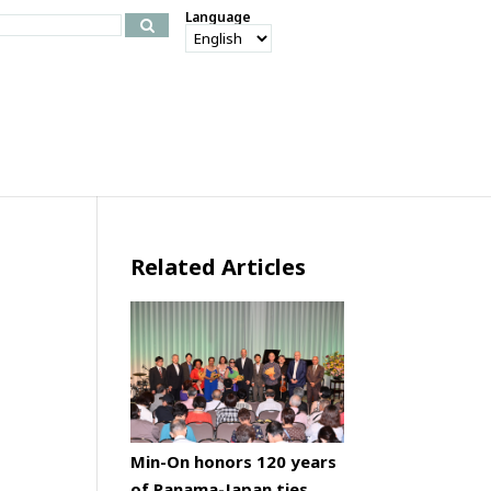
Language
Related Articles
Min-On honors 120 years
of Panama-Japan ties