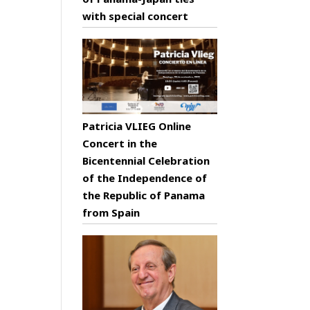
with special concert
Patricia VLIEG Online
Concert in the
Bicentennial Celebration
of the Independence of
the Republic of Panama
from Spain