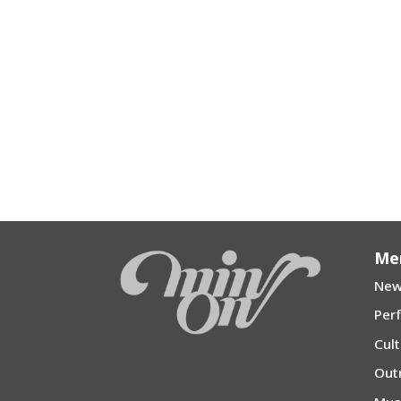
Me
New
Per
Cul
Out