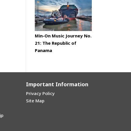
Min-On Music Journey No.
21: The Republic of
Panama
Important Information
Privacy Policy
Site Map
jp