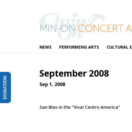
NEWS
PERFORMING ARTS
CULTURAL 
September 2008
DONATION
Sep 1, 2008
San Blas in the “Viva! Centro America”