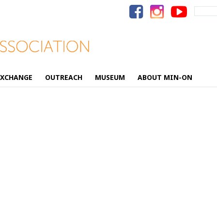
Search
for:
EXCHANGE
OUTREACH
MUSEUM
ABOUT MIN-ON