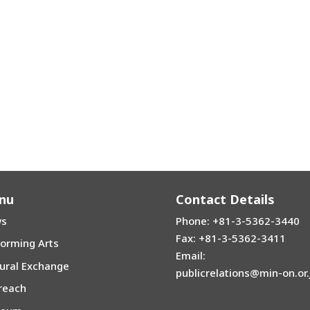
nu
Contact Details
s
Phone: +81-3-5362-3440
Fax: +81-3-5362-3411
forming Arts
Email:
tural Exchange
publicrelations@min-on.or.
reach