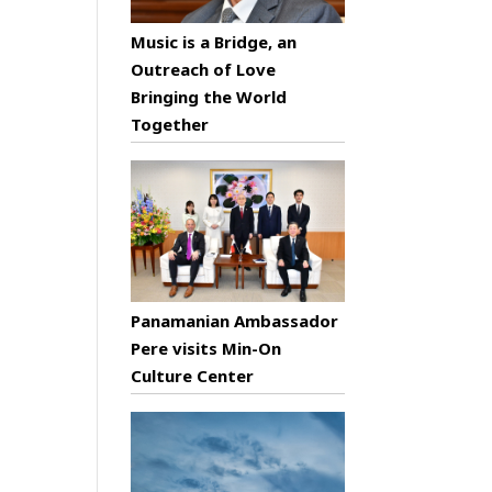
Music is a Bridge, an
Outreach of Love
Bringing the World
Together
Panamanian Ambassador
Pere visits Min-On
Culture Center