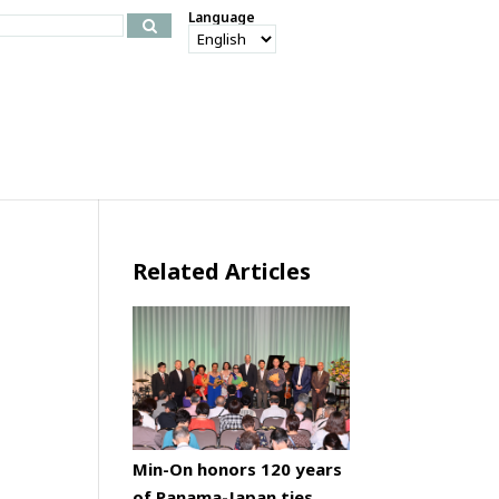
Language
Related Articles
Min-On honors 120 years
of Panama-Japan ties