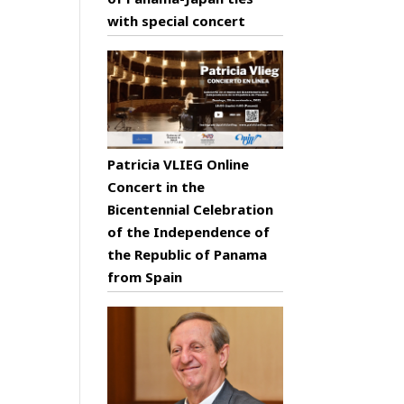
with special concert
Patricia VLIEG Online
Concert in the
Bicentennial Celebration
of the Independence of
the Republic of Panama
from Spain