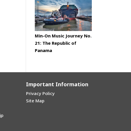
Min-On Music Journey No.
21: The Republic of
Panama
Important Information
Privacy Policy
Site Map
jp