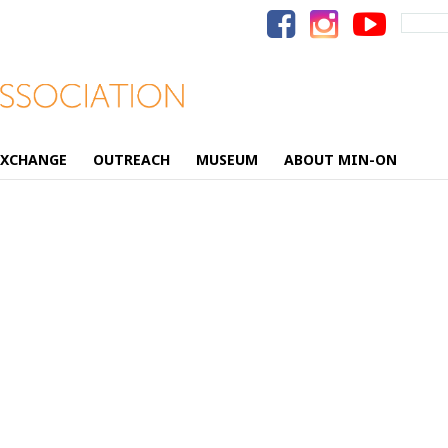
Search
for:
EXCHANGE
OUTREACH
MUSEUM
ABOUT MIN-ON