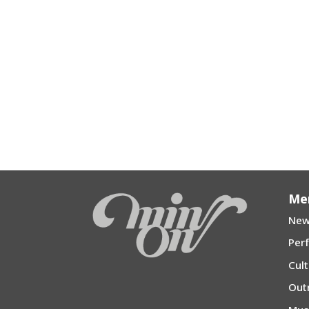
Me
New
Per
Cul
Out