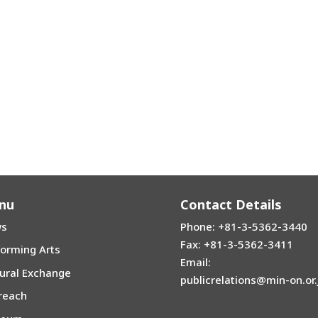
nu
Contact Details
s
Phone: +81-3-5362-3440
Fax: +81-3-5362-3411
forming Arts
Email:
tural Exchange
publicrelations@min-on.or.
reach