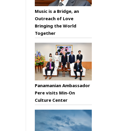
Music is a Bridge, an
Outreach of Love
Bringing the World
Together
Panamanian Ambassador
Pere visits Min-On
Culture Center