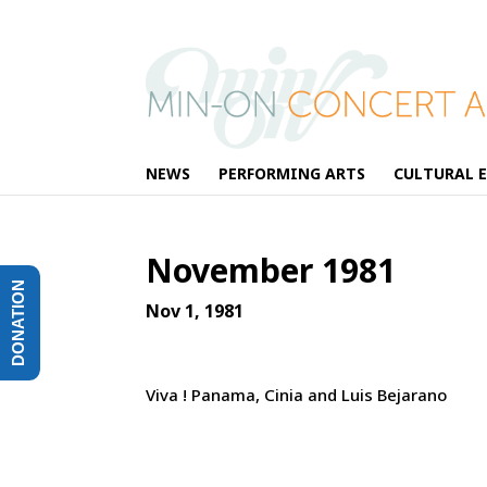
NEWS
PERFORMING ARTS
CULTURAL 
November 1981
DONATION
Nov 1, 1981
Viva ! Panama, Cinia and Luis Bejarano