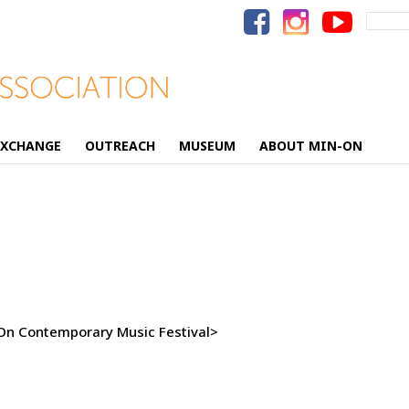
Search
for:
EXCHANGE
OUTREACH
MUSEUM
ABOUT MIN-ON
-On Contemporary Music Festival>