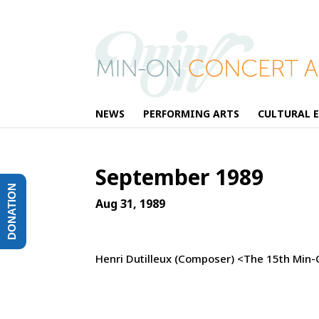
NEWS
PERFORMING ARTS
CULTURAL 
September 1989
DONATION
Aug 31, 1989
Henri Dutilleux (Composer) <The 15th Min