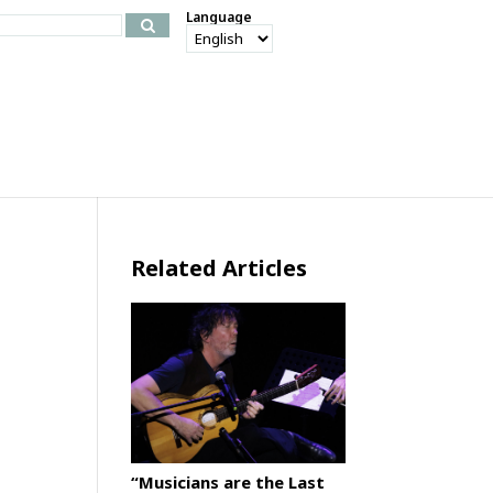
Language
Related Articles
“Musicians are the Last