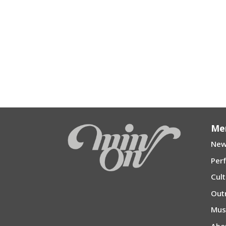
Me
New
Per
Cul
Out
Mu
Abo