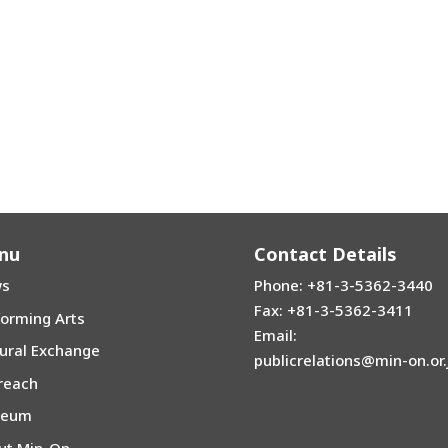
nu
Contact Details
s
Phone: +81-3-5362-3440
Fax: +81-3-5362-3411
forming Arts
Email:
tural Exchange
publicrelations@min-on.or.
reach
seum
ut Min-On