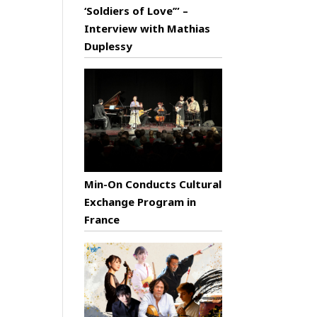
‘Soldiers of Love’” –
Interview with Mathias
Duplessy
Min-On Conducts Cultural
Exchange Program in
France