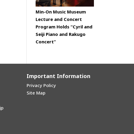
Min-On Music Museum
Lecture and Concert
Program Holds “Cyril and
Seiji Piano and Rakugo
Concert”
Important Information
Privacy Policy
Site Map
jp