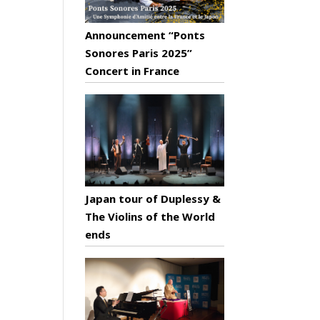
Announcement “Ponts
Sonores Paris 2025”
Concert in France
Japan tour of Duplessy &
The Violins of the World
ends