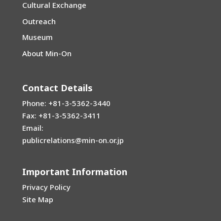
Cultural Exchange
Outreach
Museum
About Min-On
Contact Details
Phone: +81-3-5362-3440
Fax: +81-3-5362-3411
Email:
publicrelations@min-on.or.jp
Important Information
Privacy Policy
Site Map