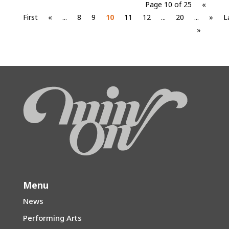
Page 10 of 25
«
First
«
...
8
9
10
11
12
...
20
...
»
L
»
Menu
News
Performing Arts