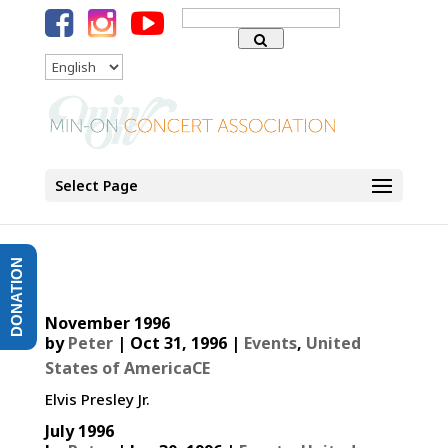
Search
for:
Language
Select Page
DONATION
November 1996
by
Peter
|
Oct 31, 1996
|
Events
,
United
States of AmericaCE
Elvis Presley Jr.
July 1996