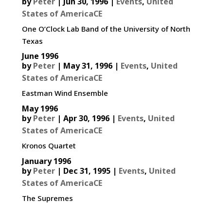
by
Peter
|
Jun 30, 1996
|
Events
,
United
States of AmericaCE
One O’Clock Lab Band of the University of North
Texas
June 1996
by
Peter
|
May 31, 1996
|
Events
,
United
States of AmericaCE
Eastman Wind Ensemble
May 1996
by
Peter
|
Apr 30, 1996
|
Events
,
United
States of AmericaCE
Kronos Quartet
January 1996
by
Peter
|
Dec 31, 1995
|
Events
,
United
States of AmericaCE
The Supremes