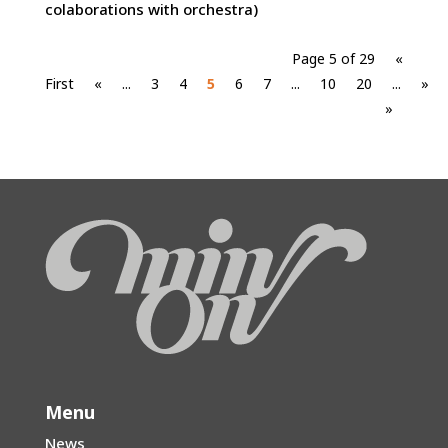
colaborations with orchestra)
Page 5 of 29
«
First
«
...
3
4
5
6
7
...
10
20
...
»
»
Menu
News