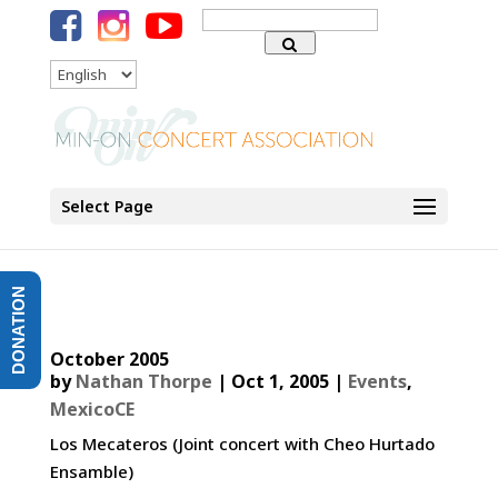
Search
for:
Language
Select Page
DONATION
October 2005
by
Nathan Thorpe
|
Oct 1, 2005
|
Events
,
MexicoCE
Los Mecateros (Joint concert with Cheo Hurtado
Ensamble)