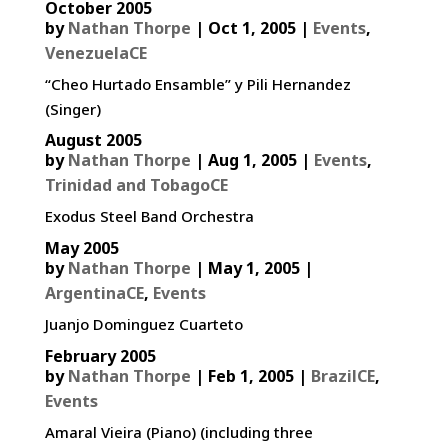
October 2005
by
Nathan Thorpe
|
Oct 1, 2005
|
Events
,
VenezuelaCE
“Cheo Hurtado Ensamble” y Pili Hernandez
(Singer)
August 2005
by
Nathan Thorpe
|
Aug 1, 2005
|
Events
,
Trinidad and TobagoCE
Exodus Steel Band Orchestra
May 2005
by
Nathan Thorpe
|
May 1, 2005
|
ArgentinaCE
,
Events
Juanjo Dominguez Cuarteto
February 2005
by
Nathan Thorpe
|
Feb 1, 2005
|
BrazilCE
,
Events
Amaral Vieira (Piano) (including three