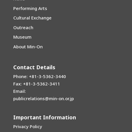
Performing Arts
Cultural Exchange
Outreach
Museum
About Min-On
Contact Details
Phone: +81-3-5362-3440
Fax: +81-3-5362-3411
Email:
publicrelations@min-on.or.jp
Important Information
Privacy Policy