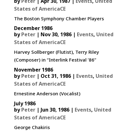
by
Peter
|
Apr 30, 1987
|
Events
,
United
States of AmericaCE
The Boston Symphony Chamber Players
December 1986
by
Peter
|
Nov 30, 1986
|
Events
,
United
States of AmericaCE
Harvey Sollberger (Flutist), Terry Riley
(Composer) in “Interlink Festival ’86”
November 1986
by
Peter
|
Oct 31, 1986
|
Events
,
United
States of AmericaCE
Ernestine Anderson (Vocalist)
July 1986
by
Peter
|
Jun 30, 1986
|
Events
,
United
States of AmericaCE
George Chakiris