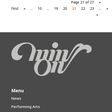
Page 21 of 27
«
First
«
...
10
...
19
20
21
22
23
...
»
»
Menu
News
Performing Arts