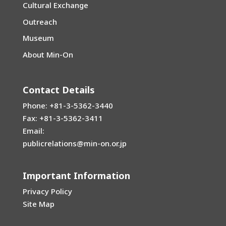
Cultural Exchange
Outreach
Museum
About Min-On
Contact Details
Phone: +81-3-5362-3440
Fax: +81-3-5362-3411
Email:
publicrelations@min-on.or.jp
Important Information
Privacy Policy
Site Map