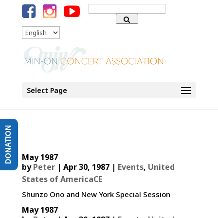
Search
for:
Language
Select Page
DONATION
May 1987
by
Peter
|
Apr 30, 1987
|
Events
,
United
States of AmericaCE
Shunzo Ono and New York Special Session
May 1987