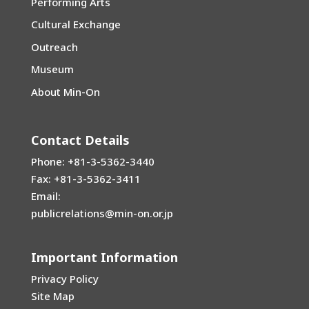
Performing Arts
Cultural Exchange
Outreach
Museum
About Min-On
Contact Details
Phone: +81-3-5362-3440
Fax: +81-3-5362-3411
Email:
publicrelations@min-on.or.jp
Important Information
Privacy Policy
Site Map