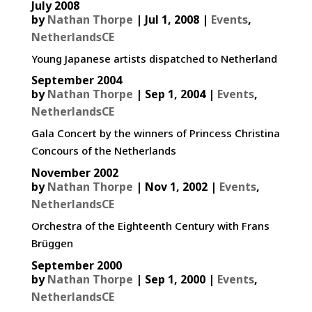
July 2008
by
Nathan Thorpe
|
Jul 1, 2008
|
Events
,
NetherlandsCE
Young Japanese artists dispatched to Netherland
September 2004
by
Nathan Thorpe
|
Sep 1, 2004
|
Events
,
NetherlandsCE
Gala Concert by the winners of Princess Christina
Concours of the Netherlands
November 2002
by
Nathan Thorpe
|
Nov 1, 2002
|
Events
,
NetherlandsCE
Orchestra of the Eighteenth Century with Frans
Brüggen
September 2000
by
Nathan Thorpe
|
Sep 1, 2000
|
Events
,
NetherlandsCE