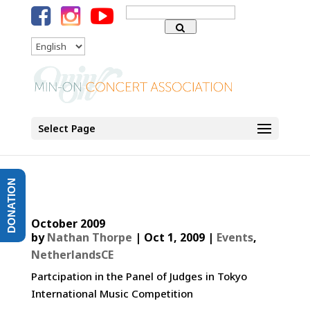
Search
for:
Language
Select Page
DONATION
October 2009
by
Nathan Thorpe
|
Oct 1, 2009
|
Events
,
NetherlandsCE
Partcipation in the Panel of Judges in Tokyo
International Music Competition