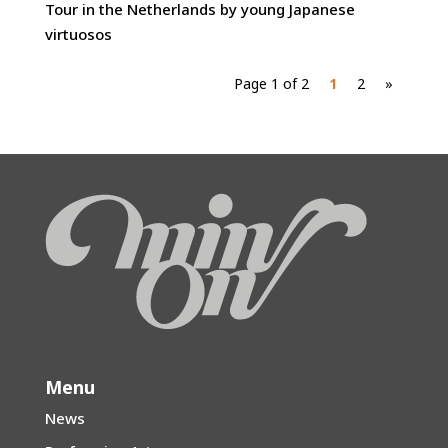
Tour in the Netherlands by young Japanese
virtuosos
Page 1 of 2
1
2
»
Menu
News