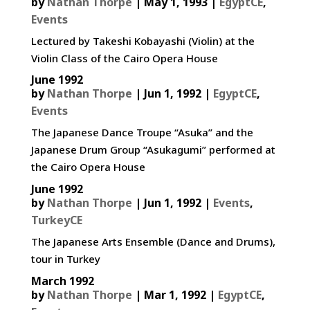
by
Nathan Thorpe
|
May 1, 1993
|
EgyptCE
,
Events
Lectured by Takeshi Kobayashi (Violin) at the
Violin Class of the Cairo Opera House
June 1992
by
Nathan Thorpe
|
Jun 1, 1992
|
EgyptCE
,
Events
The Japanese Dance Troupe “Asuka” and the
Japanese Drum Group “Asukagumi” performed at
the Cairo Opera House
June 1992
by
Nathan Thorpe
|
Jun 1, 1992
|
Events
,
TurkeyCE
The Japanese Arts Ensemble (Dance and Drums),
tour in Turkey
March 1992
by
Nathan Thorpe
|
Mar 1, 1992
|
EgyptCE
,