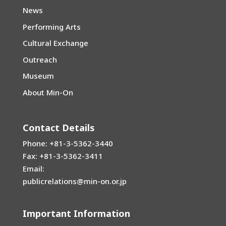
News
Performing Arts
Cultural Exchange
Outreach
Museum
About Min-On
Contact Details
Phone: +81-3-5362-3440
Fax: +81-3-5362-3411
Email:
publicrelations@min-on.or.jp
Important Information