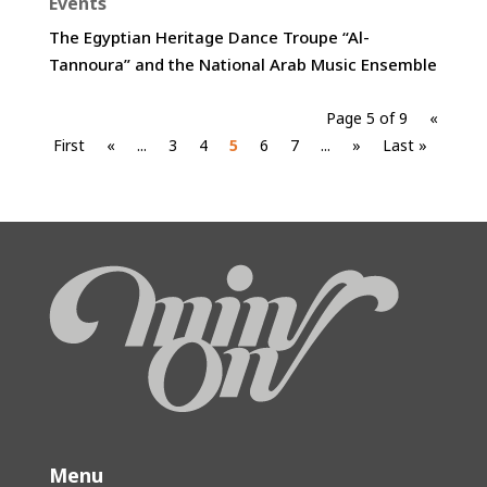
Events
The Egyptian Heritage Dance Troupe “Al-
Tannoura” and the National Arab Music Ensemble
Page 5 of 9
«
First
«
...
3
4
5
6
7
...
»
Last »
Menu