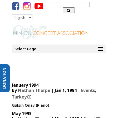
Search
for:
Language
Select Page
DONATION
January 1994
by
Nathan Thorpe
|
Jan 1, 1994
|
Events
,
TurkeyCE
Gülsin Onay (Piano)
May 1993