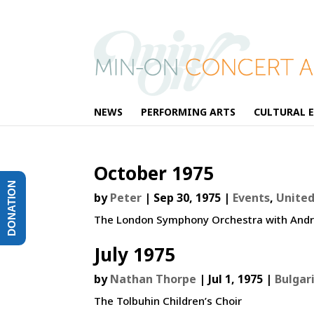
NEWS
PERFORMING ARTS
CULTURAL 
October 1975
DONATION
by
Peter
|
Sep 30, 1975
|
Events
,
Unite
The London Symphony Orchestra with Andr
July 1975
by
Nathan Thorpe
|
Jul 1, 1975
|
Bulgar
The Tolbuhin Children’s Choir