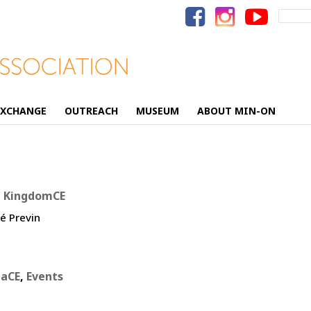
Search
for:
EXCHANGE
OUTREACH
MUSEUM
ABOUT MIN-ON
d KingdomCE
é Previn
iaCE
,
Events