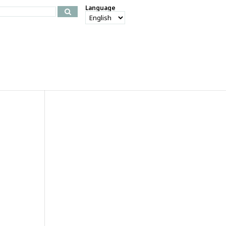
Language