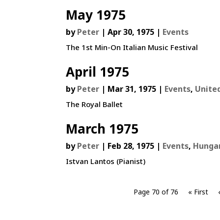
May 1975
by
Peter
|
Apr 30, 1975
|
Events
The 1st Min-On Italian Music Festival
April 1975
by
Peter
|
Mar 31, 1975
|
Events
,
Unite
The Royal Ballet
March 1975
by
Peter
|
Feb 28, 1975
|
Events
,
Hunga
Istvan Lantos (Pianist)
Page 70 of 76
« First