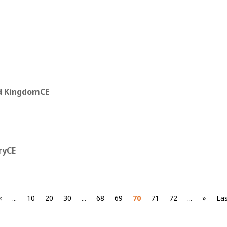
d KingdomCE
ryCE
«
...
10
20
30
...
68
69
70
71
72
...
»
Las