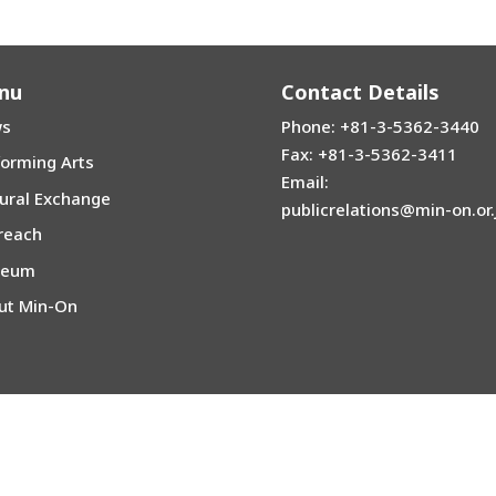
nu
Contact Details
s
Phone: +81-3-5362-3440
Fax: +81-3-5362-3411
forming Arts
Email:
tural Exchange
publicrelations@min-on.or.
reach
seum
ut Min-On