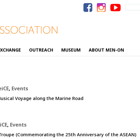
Search
for:
EXCHANGE
OUTREACH
MUSEUM
ABOUT MIN-ON
eiCE
,
Events
usical Voyage along the Marine Road
iCE
,
Events
g Troupe (Commemorating the 25th Anniversary of the ASEAN)