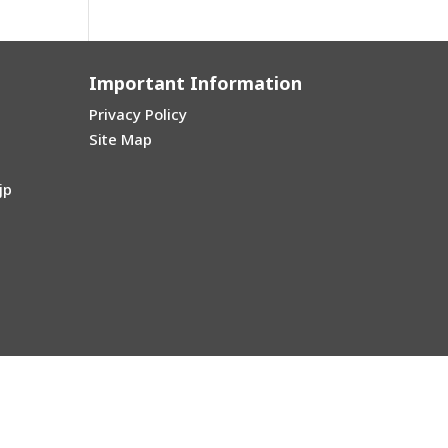
Important Information
Privacy Policy
Site Map
jp