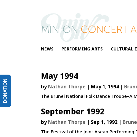
NEWS
PERFORMING ARTS
CULTURAL 
May 1994
DONATION
by
Nathan Thorpe
|
May 1, 1994
|
Brun
The Brunei National Folk Dance Troupe–A M
September 1992
by
Nathan Thorpe
|
Sep 1, 1992
|
Brune
The Festival of the Joint Asean Performin