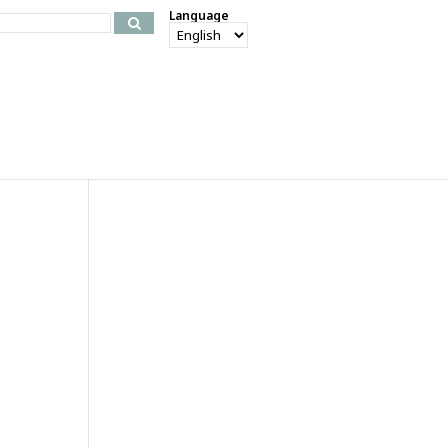
Language