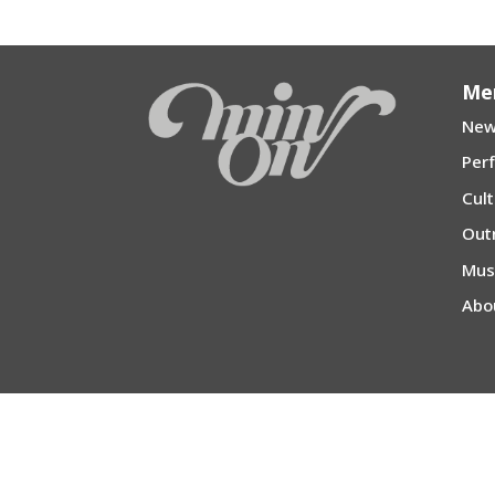
Me
New
Per
Cul
Out
Mu
Abo