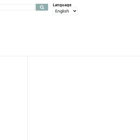
Language