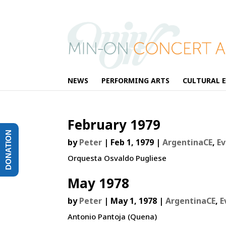
NEWS
PERFORMING ARTS
CULTURAL 
February 1979
DONATION
by
Peter
|
Feb 1, 1979
|
ArgentinaCE
,
E
Orquesta Osvaldo Pugliese
May 1978
by
Peter
|
May 1, 1978
|
ArgentinaCE
,
E
Antonio Pantoja (Quena)