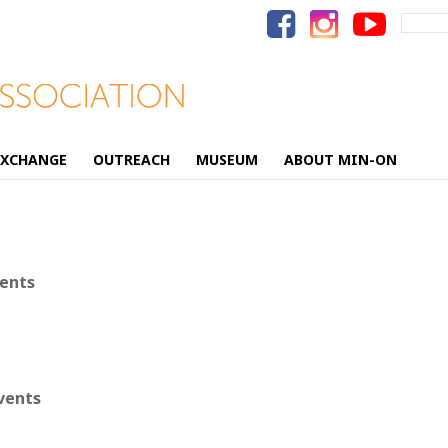
Search
for:
EXCHANGE
OUTREACH
MUSEUM
ABOUT MIN-ON
vents
vents