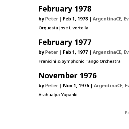
February 1978
by
Peter
|
Feb 1, 1978
|
ArgentinaCE
,
E
Orquesta Jose Livertella
February 1977
by
Peter
|
Feb 1, 1977
|
ArgentinaCE
,
E
Franicini & Symphonic Tango Orchestra
November 1976
by
Peter
|
Nov 1, 1976
|
ArgentinaCE
,
E
Atahualpa Yupanki
P