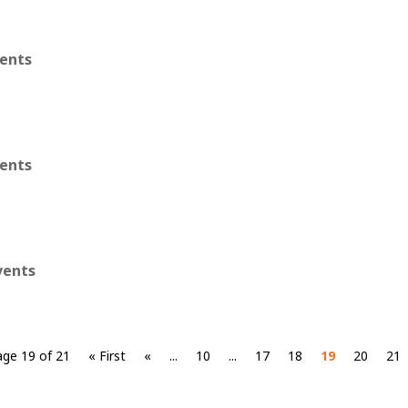
vents
vents
vents
age 19 of 21
« First
«
...
10
...
17
18
19
20
21