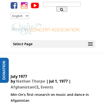
Search
for:
Language
Select Page
DONATION
July 1977
by
Nathan Thorpe
|
Jul 1, 1977
|
AfghanistanCE
,
Events
Min-On’s first research on music and dance in
Afganistan