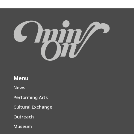
Menu
News
Performing Arts
Cultural Exchange
Outreach
Museum