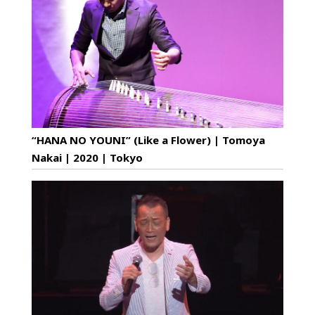
“HANA NO YOUNI” (Like a Flower) | Tomoya
Nakai | 2020 | Tokyo