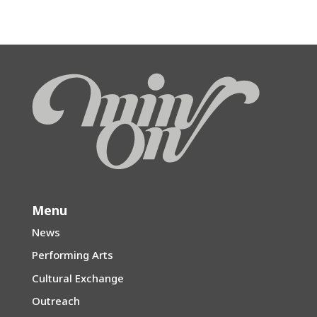
Menu
News
Performing Arts
Cultural Exchange
Outreach