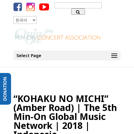
Search
for:
언어
Select Page
DONATION
“KOHAKU NO MICHI”
(Amber Road) | The 5th
Min-On Global Music
Network | 2018 |