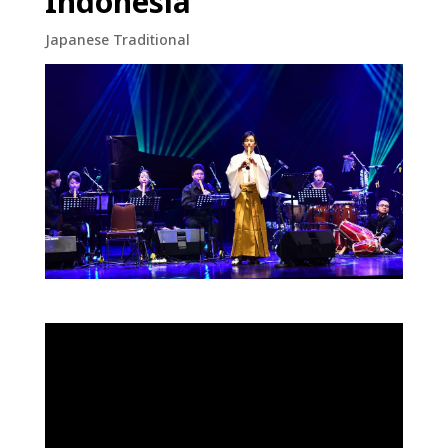
Indonesia
Japanese Traditional