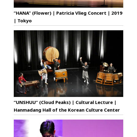
“HANA” (Flower) | Patricia Vlieg Concert | 2019
| Tokyo
“UNSHUU” (Cloud Peaks) | Cultural Lecture |
Hanmadang Hall of the Korean Culture Center