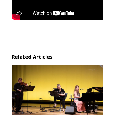
←
“SHOUNENJIDAI” (Boyhood) | Beijing Chinese
Orchestra | 2018 | Tokyo
Min-On’s overseas concerts series | 2019 | France
→
Related Articles