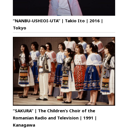
“NANBU-USHIOI-UTA” | Takio Ito | 2016 |
Tokyo
“SAKURA” | The Children’s Choir of the
Romanian Radio and Television | 1991 |
Kanagawa