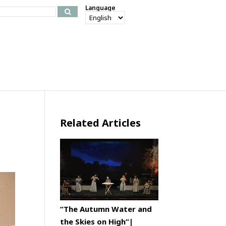
Language
Related Articles
“The Autumn Water and
the Skies on High”|