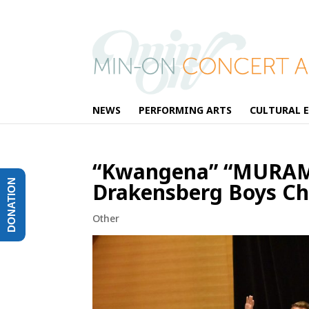
NEWS
PERFORMING ARTS
CULTURAL 
“Kwangena” “MURAMA
DONATION
Drakensberg Boys Cho
Other