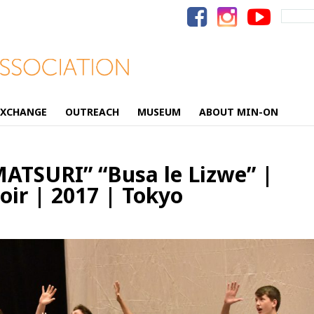
Search
for:
EXCHANGE
OUTREACH
MUSEUM
ABOUT MIN-ON
TSURI” “Busa le Lizwe” |
ir | 2017 | Tokyo