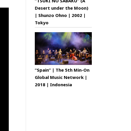
“TSUKI NO SABAKU” (A
Desert under the Moon)
| Shunzo Ohno | 2002 |
Tokyo
“Spain” | The 5th Min-On
Global Music Network |
2018 | Indonesia