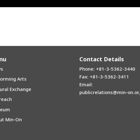
n Love) | Exodus Steel Orchestra | 2014 | Tokyo
” | Japanese-Korean Traditional Instrument Competition | 2019 | Se
nu
Contact Details
s
Phone: +81-3-5362-3440
Fax: +81-3-5362-3411
forming Arts
Email:
tural Exchange
publicrelations@min-on.or.
reach
seum
ut Min-On