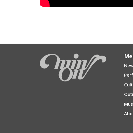
←
“KOI SURU Fortune Cookie” (Fortune Cookie i
“Sakura-Arirang
Me
New
Per
Cul
Out
Mu
Abo