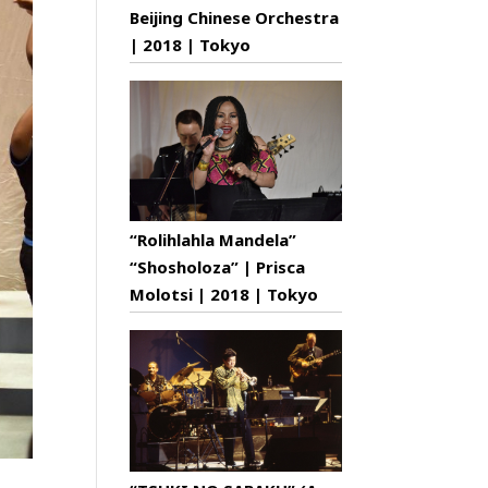
Beijing Chinese Orchestra
| 2018 | Tokyo
“Rolihlahla Mandela”
“Shosholoza” | Prisca
Molotsi | 2018 | Tokyo