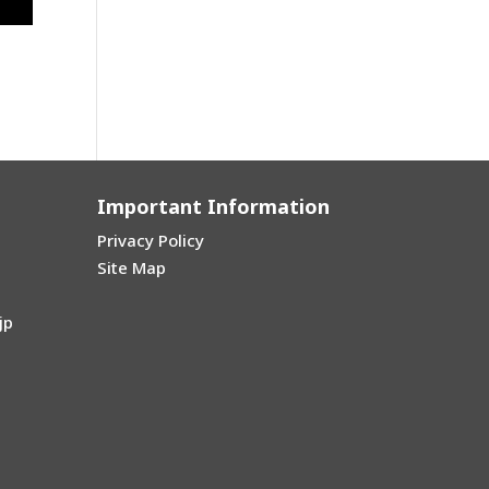
oul
→
Important Information
Privacy Policy
Site Map
jp