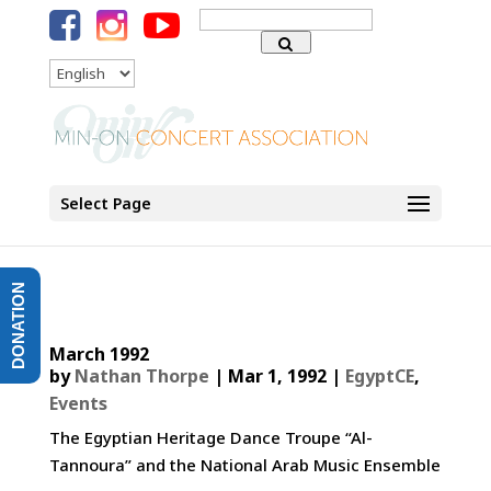
Search
for:
Language
Select Page
DONATION
March 1992
by
Nathan Thorpe
|
Mar 1, 1992
|
EgyptCE
,
Events
The Egyptian Heritage Dance Troupe “Al-
Tannoura” and the National Arab Music Ensemble