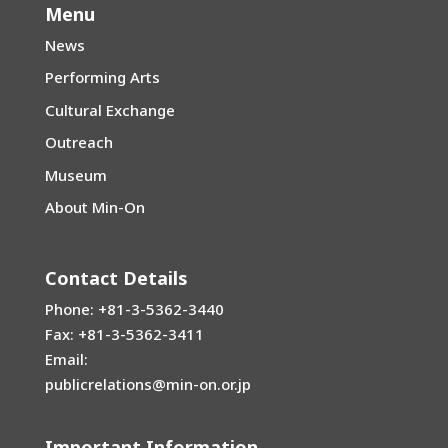
Menu
News
Performing Arts
Cultural Exchange
Outreach
Museum
About Min-On
Contact Details
Phone: +81-3-5362-3440
Fax: +81-3-5362-3411
Email:
publicrelations@min-on.or.jp
Important Information