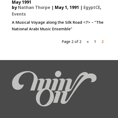
May 1991
by
Nathan Thorpe
|
May 1, 1991
|
EgyptCE
,
Events
A Musical Voyage along the Silk Road <7> – “The
National Arabi Music Ensemble”
Page 2 of 2
«
1
2