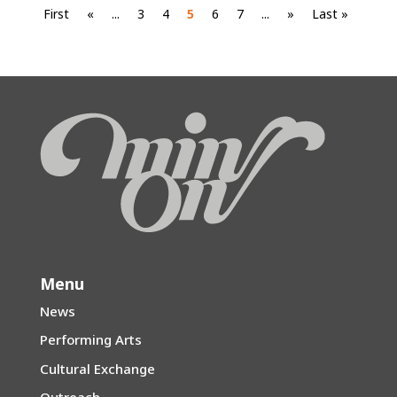
First
«
...
3
4
5
6
7
...
»
Last »
Menu
News
Performing Arts
Cultural Exchange