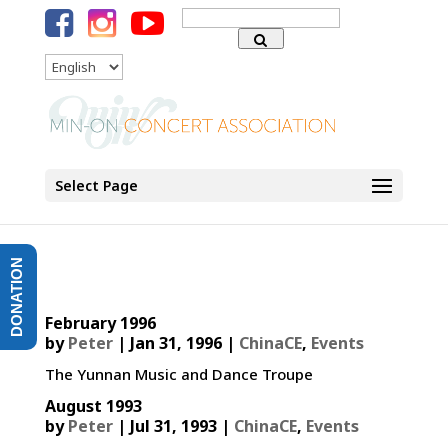
Search
for:
Language
Select Page
DONATION
February 1996
by
Peter
|
Jan 31, 1996
|
ChinaCE
,
Events
The Yunnan Music and Dance Troupe
August 1993
by
Peter
|
Jul 31, 1993
|
ChinaCE
,
Events