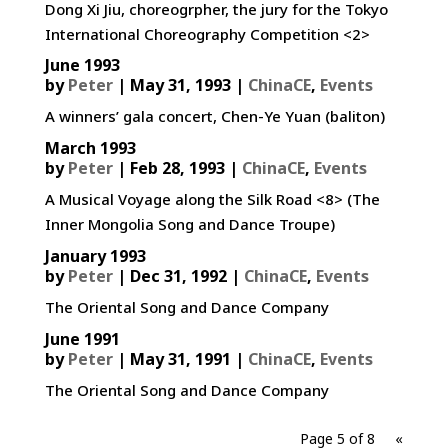
Dong Xi Jiu, choreogrpher, the jury for the Tokyo
International Choreography Competition <2>
June 1993
by
Peter
|
May 31, 1993
|
ChinaCE
,
Events
A winners’ gala concert, Chen-Ye Yuan (baliton)
March 1993
by
Peter
|
Feb 28, 1993
|
ChinaCE
,
Events
A Musical Voyage along the Silk Road <8> (The
Inner Mongolia Song and Dance Troupe)
January 1993
by
Peter
|
Dec 31, 1992
|
ChinaCE
,
Events
The Oriental Song and Dance Company
June 1991
by
Peter
|
May 31, 1991
|
ChinaCE
,
Events
The Oriental Song and Dance Company
Page 5 of 8
«