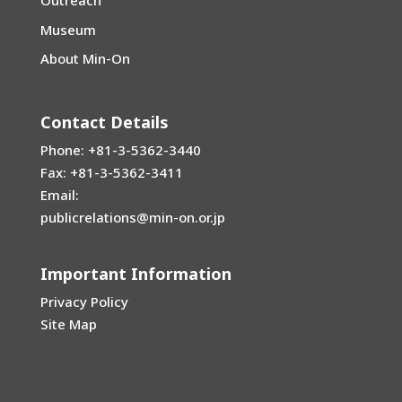
Outreach
Museum
About Min-On
Contact Details
Phone: +81-3-5362-3440
Fax: +81-3-5362-3411
Email:
publicrelations@min-on.or.jp
Important Information
Privacy Policy
Site Map