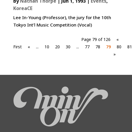
by
Nathan Thorpe
|
Jun 1, 1993
|
Events
,
KoreaCE
Lee In-Young (Professor), the jury for the 10th
Tokyo Int’l Music Competition (Vocal)
Page 79 of 126
«
First
«
...
10
20
30
...
77
78
79
80
81
»