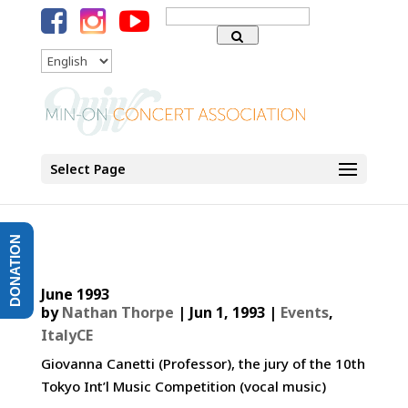
Search
for:
Language
Select Page
DONATION
June 1993
by
Nathan Thorpe
|
Jun 1, 1993
|
Events
,
ItalyCE
Giovanna Canetti (Professor), the jury of the 10th
Tokyo Int’l Music Competition (vocal music)