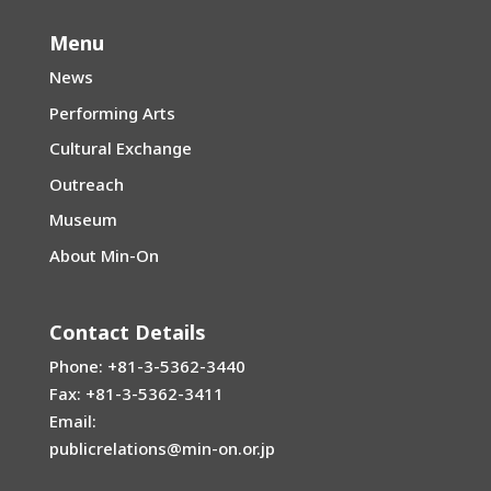
Menu
News
Performing Arts
Cultural Exchange
Outreach
Museum
About Min-On
Contact Details
Phone: +81-3-5362-3440
Fax: +81-3-5362-3411
Email:
publicrelations@min-on.or.jp