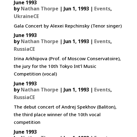
June 1993
by
Nathan Thorpe
|
Jun 1, 1993
|
Events
,
UkraineCE
Gala Concert by Alexei Repchinsky (Tenor singer)
June 1993
by
Nathan Thorpe
|
Jun 1, 1993
|
Events
,
RussiaCE
Irina Arkhipova (Prof. of Moscow Conservatoire),
the jury for the 10th Tokyo Int’l Music
Competition (vocal)
June 1993
by
Nathan Thorpe
|
Jun 1, 1993
|
Events
,
RussiaCE
The debut concert of Andrej Spekhov (Baliton),
the third place winner of the 10th vocal
competition
June 1993