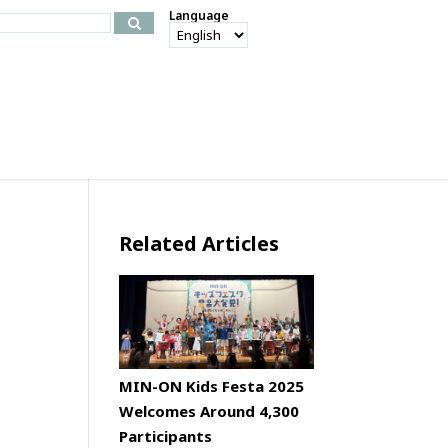
Language
Related Articles
MIN-ON Kids Festa 2025
Welcomes Around 4,300
Participants