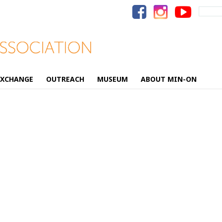
Search
for:
EXCHANGE
OUTREACH
MUSEUM
ABOUT MIN-ON