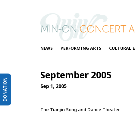
NEWS
PERFORMING ARTS
CULTURAL 
September 2005
DONATION
Sep 1, 2005
The Tianjin Song and Dance Theater