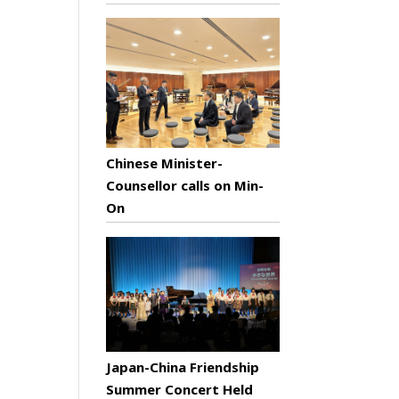
Chinese Minister-
Counsellor calls on Min-
On
Japan-China Friendship
Summer Concert Held