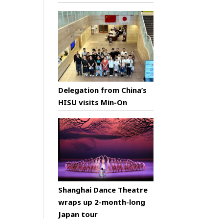
Delegation from China’s
HISU visits Min-On
Shanghai Dance Theatre
wraps up 2-month-long
Japan tour