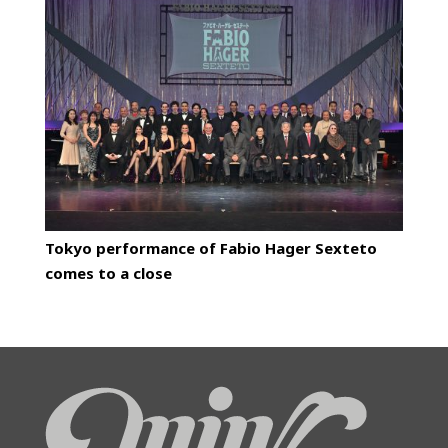
Tokyo performance of Fabio Hager Sexteto
comes to a close