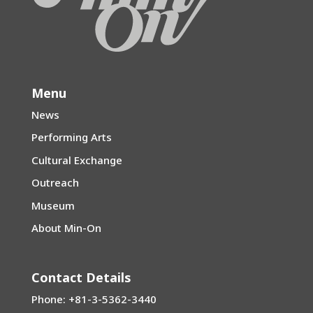
Menu
News
Performing Arts
Cultural Exchange
Outreach
Museum
About Min-On
Contact Details
Phone: +81-3-5362-3440