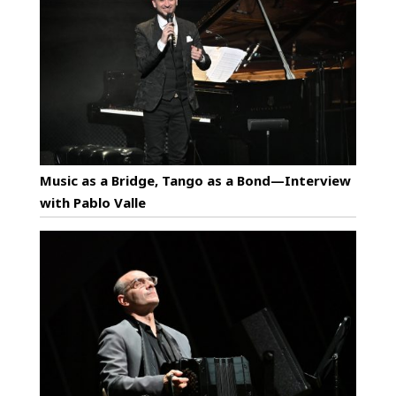
Music as a Bridge, Tango as a Bond—Interview
with Pablo Valle