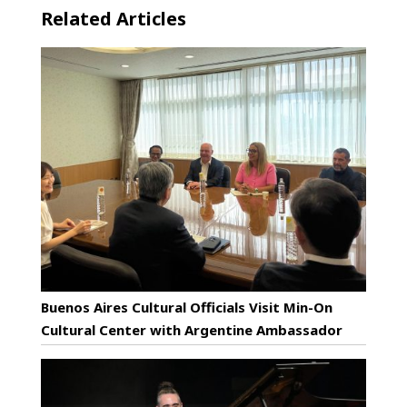
Related Articles
Buenos Aires Cultural Officials Visit Min-On
Cultural Center with Argentine Ambassador