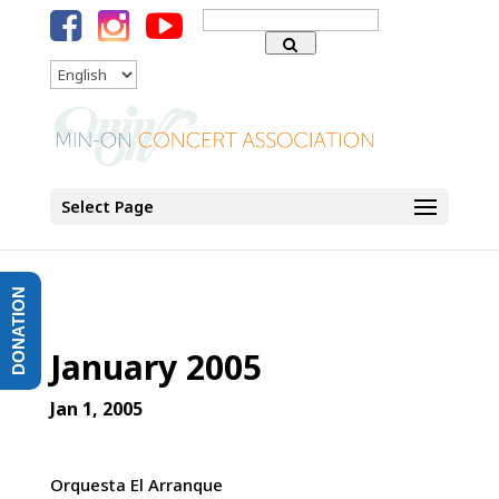
Search
for:
Language
Select Page
DONATION
January 2005
Jan 1, 2005
Orquesta El Arranque