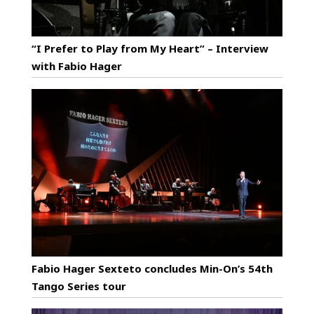
“I Prefer to Play from My Heart” – Interview
with Fabio Hager
Fabio Hager Sexteto concludes Min-On’s 54th
Tango Series tour