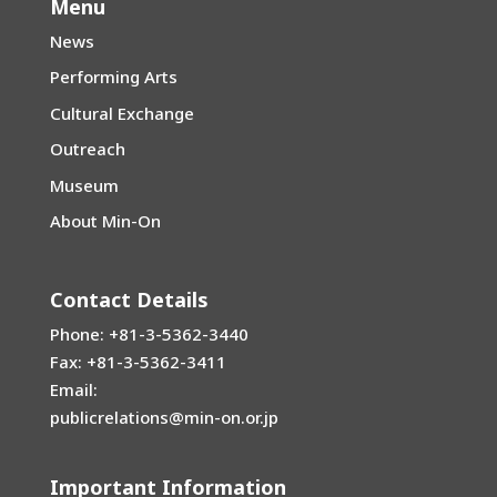
Menu
News
Performing Arts
Cultural Exchange
Outreach
Museum
About Min-On
Contact Details
Phone: +81-3-5362-3440
Fax: +81-3-5362-3411
Email:
publicrelations@min-on.or.jp
Important Information