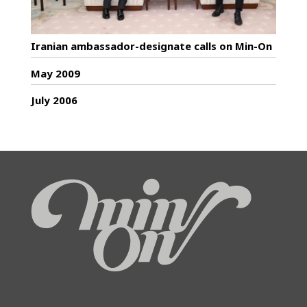
Iranian ambassador-designate calls on Min-On
May 2009
July 2006