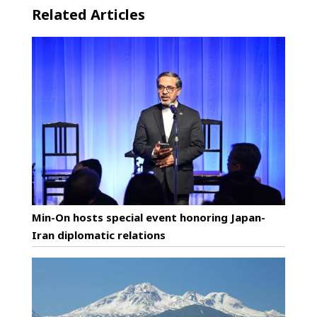
Related Articles
Min-On hosts special event honoring Japan-
Iran diplomatic relations