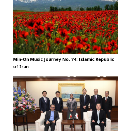
Min-On Music Journey No. 74: Islamic Republic
of Iran