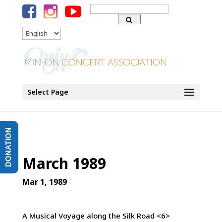
Search
for:
Language
Select Page
DONATION
March 1989
Mar 1, 1989
A Musical Voyage along the Silk Road <6>