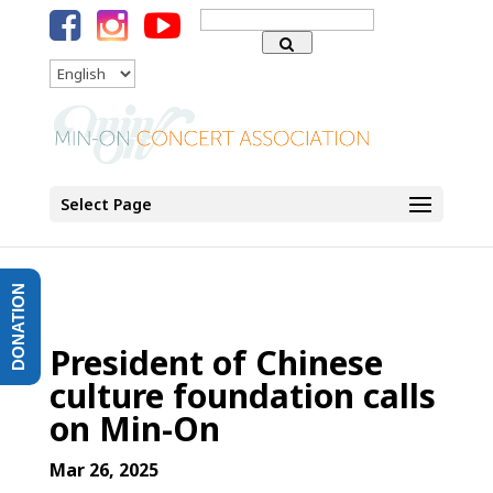
Search
for:
Language
Select Page
DONATION
President of Chinese
culture foundation calls
on Min-On
Mar 26, 2025