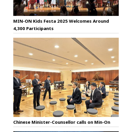
MIN-ON Kids Festa 2025 Welcomes Around
4,300 Participants
Chinese Minister-Counsellor calls on Min-On