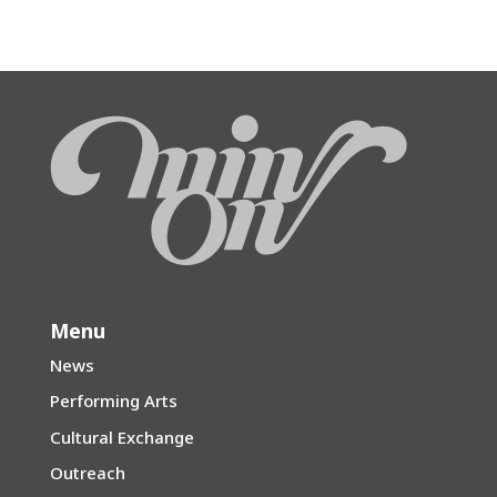
Menu
News
Performing Arts
Cultural Exchange
Outreach