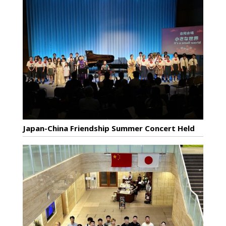
Japan-China Friendship Summer Concert Held