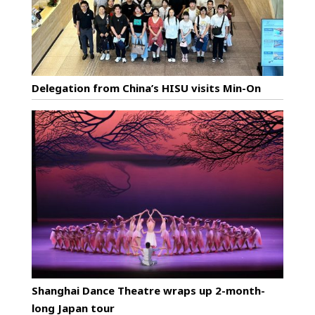
Delegation from China’s HISU visits Min-On
Shanghai Dance Theatre wraps up 2-month-
long Japan tour