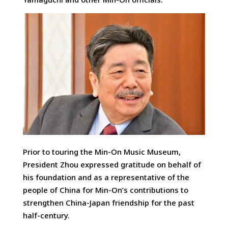
Prior to touring the Min-On Music Museum,
President Zhou expressed gratitude on behalf of
his foundation and as a representative of the
people of China for Min-On’s contributions to
strengthen China-Japan friendship for the past
half-century.