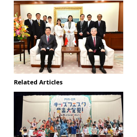
Related Articles