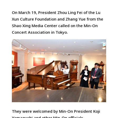
On March 19, President Zhou Ling Fei of the Lu
Xun Culture Foundation and Zhang Yue from the
Shao Xing Media Center
called on the Min-On
Concert Association in Tokyo.
They were welcomed by Min-On President Koji
Yamaguchi and other Min-On officials.