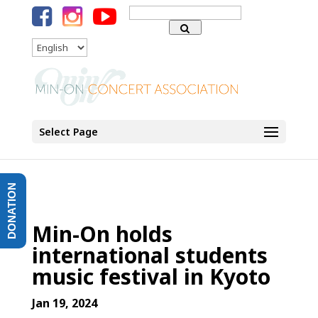
Search
for:
Language
Select Page
DONATION
Min-On holds
international students
music festival in Kyoto
Jan 19, 2024