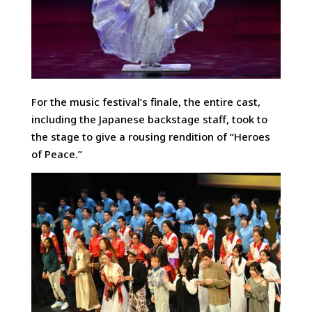
For the music festival’s finale, the entire cast,
including the Japanese backstage staff, took to
the stage to give a rousing rendition of “Heroes
of Peace.”