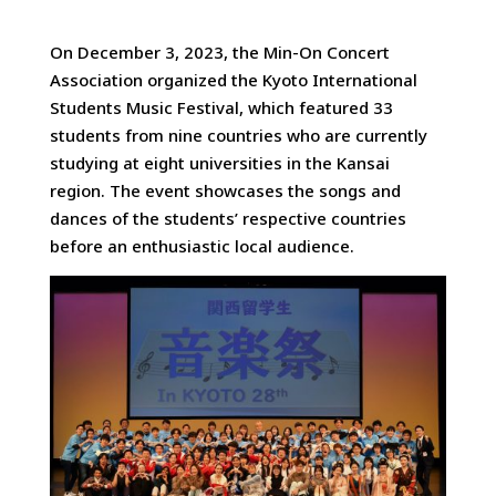
On December 3, 2023, the Min-On Concert
Association organized the Kyoto International
Students Music Festival, which featured 33
students from nine countries
who are currently
studying at eight universities in the Kansai
region. The event showcases the songs and
dances of the students’ respective countries
before an enthusiastic local audience.