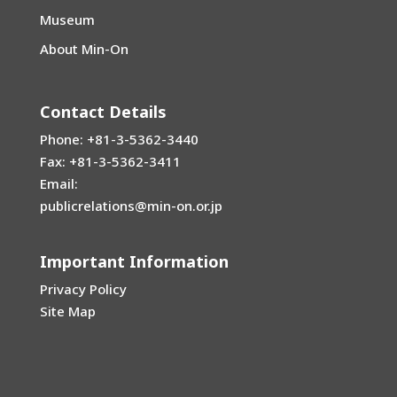
Museum
About Min-On
Contact Details
Phone: +81-3-5362-3440
Fax: +81-3-5362-3411
Email:
publicrelations@min-on.or.jp
Important Information
Privacy Policy
Site Map