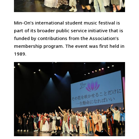
Min-On’s international student music festival is
part of its broader public service initiative that is
funded by contributions from the Association’s
membership program. The event was first held in
1989.