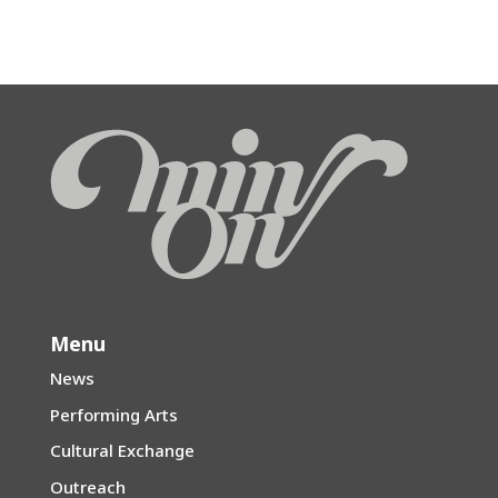
Menu
News
Performing Arts
Cultural Exchange
Outreach