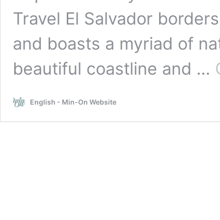
Travel El Salvador border
and boasts a myriad of na
beautiful coastline and …
English - Min-On Website