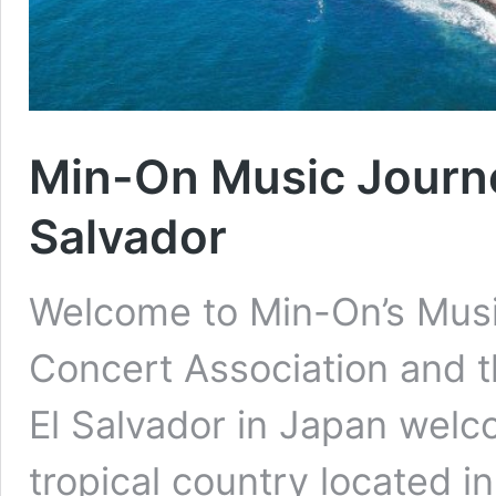
Min-On Music Journey
Salvador
Welcome to Min-On’s Musi
Concert Association and t
El Salvador in Japan welc
tropical country located i