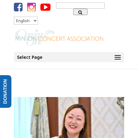
Search
for:
Language
Select Page
DONATION