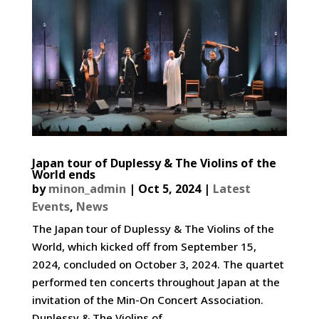
Japan tour of Duplessy & The Violins of the
World ends
by
minon_admin
|
Oct 5, 2024
|
Latest
Events
,
News
The Japan tour of Duplessy & The Violins of the
World, which kicked off from September 15,
2024, concluded on October 3, 2024. The quartet
performed ten concerts throughout Japan at the
invitation of the Min-On Concert Association.
Duplessy & The Violins of...