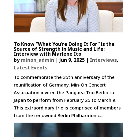
To Know “What You’re Doing It For” is the
Source of Strength in Music and Life:
Interview with Marlene Ito
by
minon_admin
|
Jun 9, 2025
|
Interviews
,
Latest Events
To commemorate the 35th anniversary of the
reunification of Germany, Min-On Concert
Association invited the Pangaea Trio Berlin to
Japan to perform from February 25 to March 9.
This extraordinary trio is comprised of members
from the renowned Berlin Philharmonic...