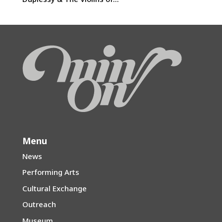
Menu
News
Performing Arts
Cultural Exchange
Outreach
Museum